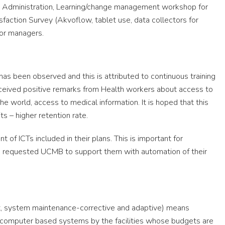
 Administration, Learning/change management workshop for
sfaction Survey (Akvoflow, tablet use, data collectors for
for managers.
has been observed and this is attributed to continuous training
ceived positive remarks from Health workers about access to
he world, access to medical information. It is hoped that this
its – higher retention rate.
of ICTs included in their plans. This is important for
have requested UCMB to support them with automation of their
ort, system maintenance-corrective and adaptive) means
g computer based systems by the facilities whose budgets are