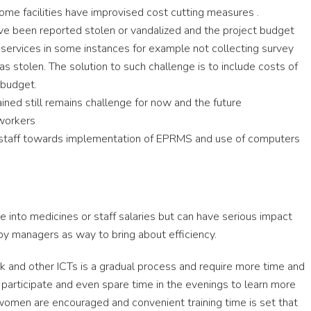
ome facilities have improvised cost cutting measures .
ve been reported stolen or vandalized and the project budget
 services in some instances for example not collecting survey
s stolen. The solution to such challenge is to include costs of
 budget.
ained still remains challenge for now and the future
workers
 staff towards implementation of EPRMS and use of computers
te into medicines or staff salaries but can have serious impact
y managers as way to bring about efficiency.
 and other ICTs is a gradual process and require more time and
o participate and even spare time in the evenings to learn more
omen are encouraged and convenient training time is set that