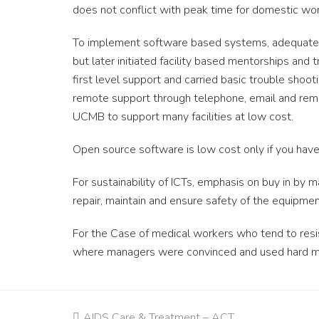
does not conflict with peak time for domestic wor
To implement software based systems, adequate s
but later initiated facility based mentorships and 
first level support and carried basic trouble shoo
remote support through telephone, email and remo
UCMB to support many facilities at low cost.
Open source software is low cost only if you have
For sustainability of ICTs, emphasis on buy in by 
repair, maintain and ensure safety of the equipmen
For the Case of medical workers who tend to resi
where managers were convinced and used hard m
previous
AIDS Care & Treatment – ACT