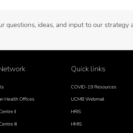
 questions, ideas, and input to our strategy 
Network
Quick links
ls
COVID-19 Resources
n Health Offices
UCMB Webmail
entre II
HRIS
entre III
HMIS