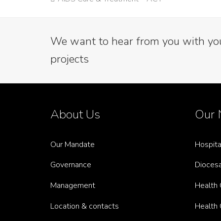
post:
We want to hear from you with your
projects
About Us
Our 
Our Mandate
Hospita
Governance
Diocesa
Management
Health C
Location & contacts
Health C