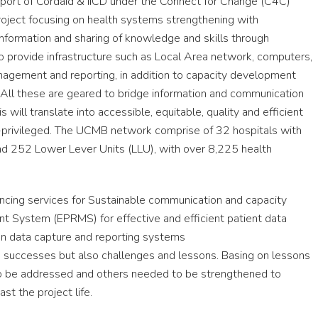
ort of Cordaid & IICD under the Connect for Change (C4C)
oject focusing on health systems strengthening with
information and sharing of knowledge and skills through
o provide infrastructure such as Local Area network, computers,
nagement and reporting, in addition to capacity development
. All these are geared to bridge information and communication
 will translate into accessible, equitable, quality and efficient
er-privileged. The UCMB network comprise of 32 hospitals with
 and 252 Lower Lever Units (LLU), with over 8,225 health
ncing services for Sustainable communication and capacity
nt System (EPRMS) for effective and efficient patient data
 data capture and reporting systems
 successes but also challenges and lessons. Basing on lessons
to be addressed and others needed to be strengthened to
st the project life.