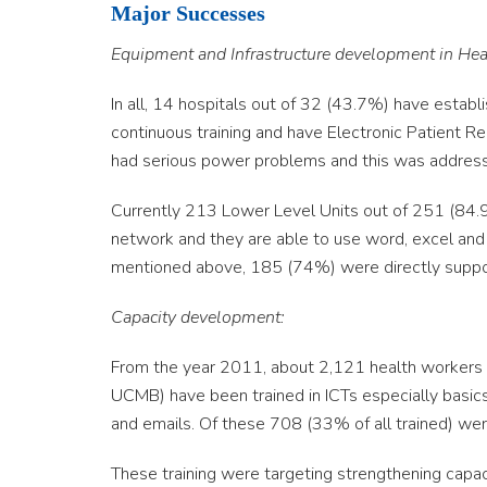
Major Successes
Equipment and Infrastructure development in Healt
In all, 14 hospitals out of 32 (43.7%) have estab
continuous training and have Electronic Patient
had serious power problems and this was address
Currently 213 Lower Level Units out of 251 (84
network and they are able to use word, excel and
mentioned above, 185 (74%) were directly suppo
Capacity development:
From the year 2011, about 2,121 health workers (a
UCMB) have been trained in ICTs especially basics
and emails. Of these 708 (33% of all trained) we
These training were targeting strengthening capac