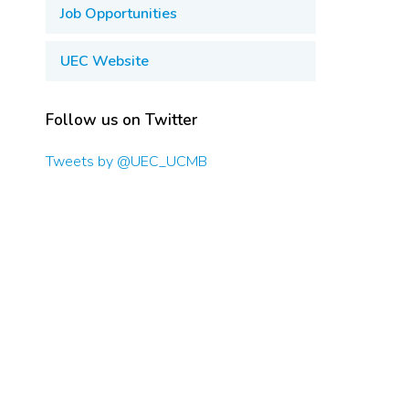
Job Opportunities
UEC Website
Follow us on Twitter
Tweets by @UEC_UCMB