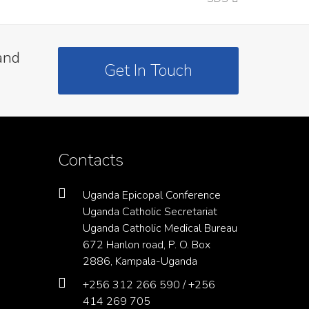
post:
and
Get In Touch
Contacts
Uganda Epicopal Conference
Uganda Catholic Secretariat
Uganda Catholic Medical Bureau
672 Hanlon road, P. O. Box
2886, Kampala-Uganda
+256 312 266 590 / +256
414 269 705