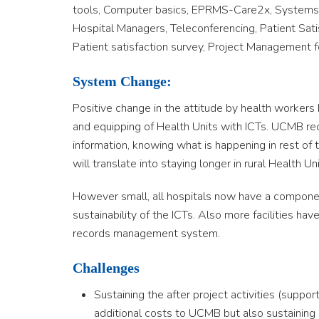
tools, Computer basics, EPRMS-Care2x, Systems
Hospital Managers, Teleconferencing, Patient Sati
Patient satisfaction survey, Project Management 
System Change:
Positive change in the attitude by health workers 
and equipping of Health Units with ICTs. UCMB re
information, knowing what is happening in rest of t
will translate into staying longer in rural Health Un
However small, all hospitals now have a component 
sustainability of the ICTs. Also more facilities 
records management system.
Challenges
Sustaining the after project activities (supp
additional costs to UCMB but also sustainin