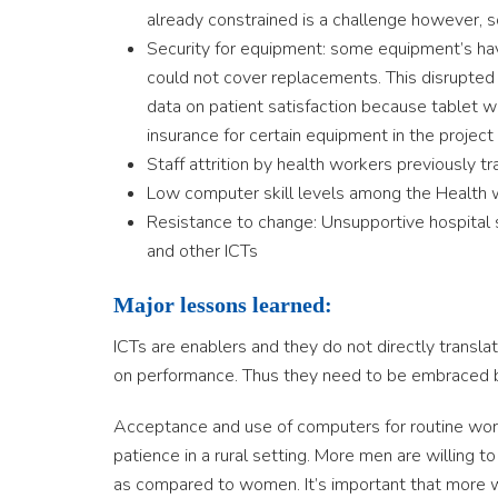
already constrained is a challenge however, s
Security for equipment: some equipment’s ha
could not cover replacements. This disrupted
data on patient satisfaction because tablet wa
insurance for certain equipment in the project
Staff attrition by health workers previously tr
Low computer skill levels among the Health 
Resistance to change: Unsupportive hospital
and other ICTs
Major lessons learned:
ICTs are enablers and they do not directly transla
on performance. Thus they need to be embraced b
Acceptance and use of computers for routine work
patience in a rural setting. More men are willing t
as compared to women. It’s important that more w