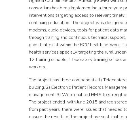
Uganda Catholic Medical Bureau (UCMB) with supp
consortium has been implementing a three year pr
interventions targeting access to relevant timely 
continuing education. The project was designed t
modems, audio devices, tools for patient data ma
through training and continuous technical support
gaps that exist within the RCC health network. This
health services specially targeting the rural und
12 training schools, 1 laboratory training school
workers.
The project has three components 1) Teleconfere
building, 2) Electronic Patient Records Manageme
management, 3) Web-enabled HMIS to strengthen
The project ended with June 2015 and registered
from past years, there were issues that needed 
ensure the results of the project are sustainable pa