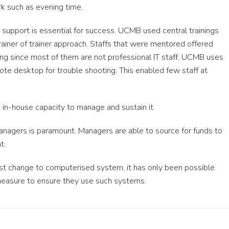
k such as evening time.
upport is essential for success. UCMB used central trainings
trainer of trainer approach. Staffs that were mentored offered
ting since most of them are not professional IT staff. UCMB uses
te desktop for trouble shooting. This enabled few staff at
 in-house capacity to manage and sustain it
managers is paramount. Managers are able to source for funds to
t.
st change to computerised system, it has only been possible
easure to ensure they use such systems.