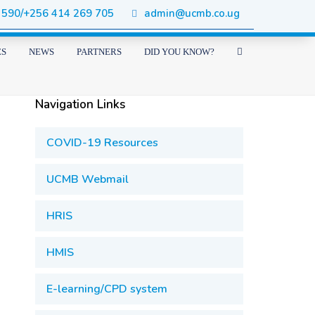
 590/+256 414 269 705
admin@ucmb.co.ug
ES
NEWS
PARTNERS
DID YOU KNOW?
Navigation Links
COVID-19 Resources
UCMB Webmail
HRIS
HMIS
E-learning/CPD system