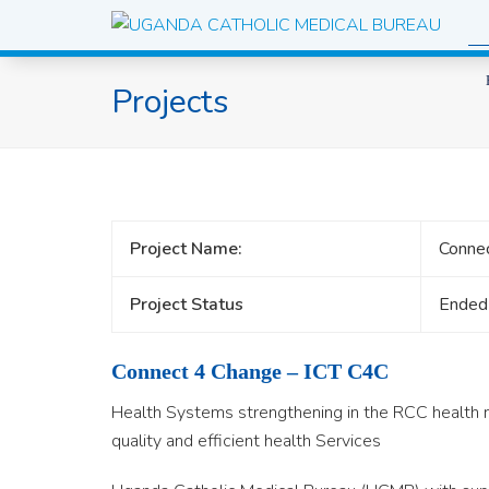
Projects
Project Name:
Connec
Project Status
Ended
Connect 4 Change – ICT C4C
Health Systems strengthening in the RCC health n
quality and efficient health Services