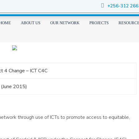
+256-312 266
HOME
ABOUT US
OUR NETWORK
PROJECTS
RESOURC
t 4 Change – ICT C4C
 (June 2015)
etwork through use of ICTs to promote access to equitable,