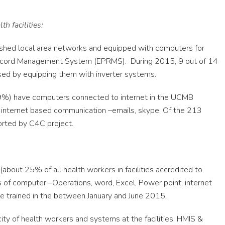
h facilities:
lished local area networks and equipped with computers for
 Record Management System (EPRMS). During 2015, 9 out of 14
ed by equipping them with inverter systems.
.9%) have computers connected to internet in the UCMB
 internet based communication –emails, skype. Of the 213
rted by C4C project.
bout 25% of all health workers in facilities accredited to
 of computer –Operations, word, Excel, Power point, internet
re trained in the between January and June 2015.
ity of health workers and systems at the facilities: HMIS &