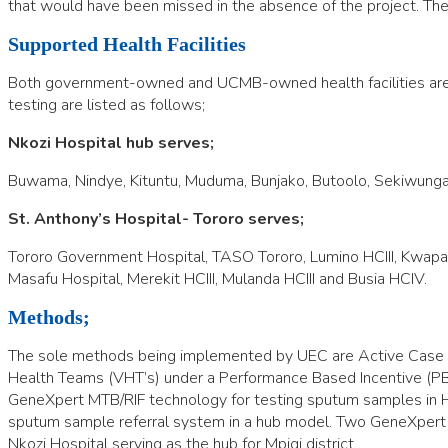
that would have been missed in the absence of the project. The 
Supported Health Facilities
Both government-owned and UCMB-owned health facilities are su
testing are listed as follows;
Nkozi Hospital hub serves;
Buwama, Nindye, Kituntu, Muduma, Bunjako, Butoolo, Sekiwunga,
St. Anthony’s Hospital- Tororo serv
es;
Tororo Government Hospital, TASO Tororo, Lumino HCIII, Kwapa HCII
Masafu Hospital, Merekit HCIII, Mulanda HCIII and Busia HCIV.
Methods;
The sole methods being implemented by UEC are Active Case Find
Health Teams (VHT’s) under a Performance Based Incentive (PBI)
GeneXpert MTB/RIF technology for testing sputum samples in HI
sputum sample referral system in a hub model. Two GeneXpert hub
Nkozi Hospital serving as the hub for Mpigi district.