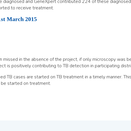
e diagnosed and GeneXpert contributed 224 of these diagnosed 
ted to receive treatment.
st March 2015
issed in the absence of the project, if only microscopy was be
 is positively contributing to TB detection in participating distri
d TB cases are started on TB treatment in a timely manner. This 
 be started on treatment.