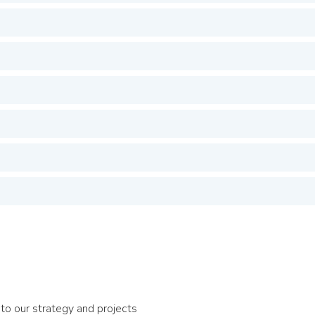
to our strategy and projects