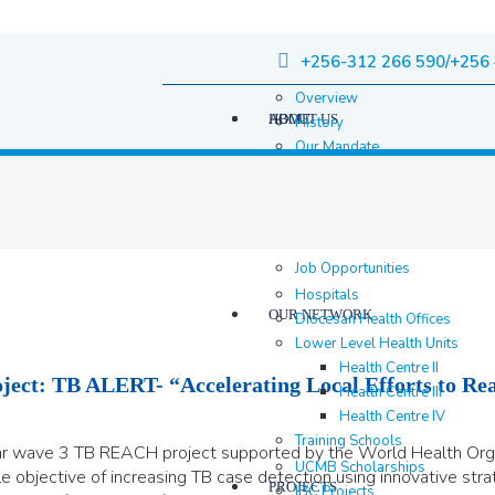
+256-312 266 590/+256 
Overview
HOME
ABOUT US
History
Our Mandate
Governance
Staff
Staff Members
Location & contacts
Job Opportunities
Hospitals
OUR NETWORK
Diocesan Health Offices
Lower Level Health Units
Health Centre II
ect: TB ALERT- “Accelerating Local Efforts to Rea
Health Centre III
Health Centre IV
Training Schools
ear wave 3 TB REACH project supported by the World Health Or
UCMB Scholarships
 objective of increasing TB case detection using innovative stra
PROJECTS
IBC Projects