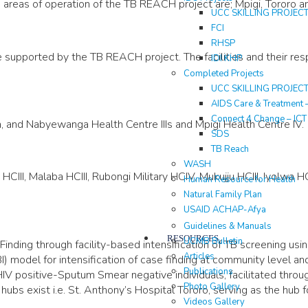
areas of operation of the TB REACH project are; Mpigi, Tororo and
UCC SKILLING PROJEC
FCI
RHSP
pported by the TB REACH project. The facilities and their resp
IDI KHP
Completed Projects
UCC SKILLING PROJEC
AIDS Care & Treatment 
Connect 4 Change – IC
 and Nabyewanga Health Centre IIIs and Mpigi Health Centre IV.
SDS
TB Reach
WASH
I, Malaba HCIII, Rubongi Military HCIV, Mukujju HCIII, Iyolwa HCII
Human Resource for Health
Natural Family Plan
USAID ACHAP-Afya
Guidelines & Manuals
RESOURCES
UCMB Bulletin
ing through facility-based intensification of TB screening using
Articles
 model for intensification of case finding at community level an
Publications
V positive-Sputum Smear negative individuals, facilitated throu
Photo Gallery
s exist i.e. St. Anthony’s Hospital Tororo, serving as the hub fo
Videos Gallery