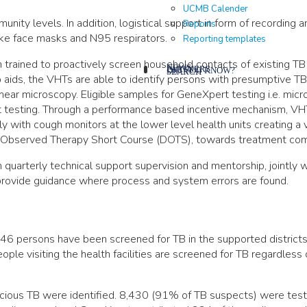
UCMB Calender
nity levels. In addition, logistical support in form of recording 
Reports
like face masks and N95 respirators.
Reporting templates
trained to proactively screen household contacts of existing TB
NEWS
PARTNERS
DID YOU KNOW?
SEARCH
 aids, the VHTs are able to identify persons with presumptive TB
mear microscopy. Eligible samples for GeneXpert testing i.e. mi
rt testing. Through a performance based incentive mechanism, VH
with cough monitors at the lower level health units creating a vi
ly Observed Therapy Short Course (DOTS), towards treatment com
quarterly technical support supervision and mentorship, jointly w
 provide guidance where process and system errors are found.
6 persons have been screened for TB in the supported districts
ople visiting the health facilities are screened for TB regardless of
cious TB were identified. 8,430 (91% of TB suspects) were test