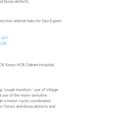
 Busia districts.
T
ective referral hubs for Gen Expert
T
– ACT
T C4C
I, Kiyeyi HCIII, Dabani Hospital,
 “cough monitors”, use of Village
d use of the more-sensitive
gh a motor-cycle coordinated
r Tororo and Busia districts and