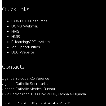
Quick links
COVID-19 Resources
UCMB Webmail
HRIS
HMIS
E-learning/CPD system
Job Opportunities
UEC Website
Contacts
Uganda Epicopal Conference
Uganda Catholic Secretariat
Uganda Catholic Medical Bureau
672 Hanlon road, P. O. Box 2886, Kampala-Uganda
+256 312 266 590 / +256 414 269 705