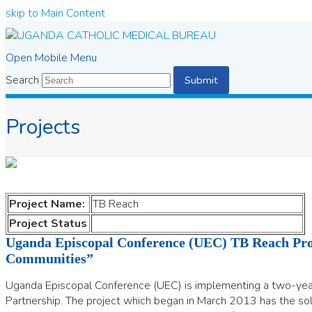
skip to Main Content
Open Mobile Menu
Search
Submit
Projects
Project Name:
TB Reach
Project Status
Uganda Episcopal Conference (UEC) TB Reach Proj
Communities”
Uganda Episcopal Conference (UEC) is implementing a two-y
Partnership. The project which began in March 2013 has the sole