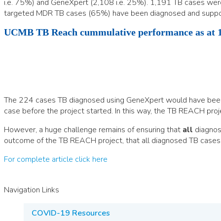
i.e. 75%) and GeneXpert (2,108 i.e. 25%). 1,191 TB cases wer
targeted MDR TB cases (65%) have been diagnosed and suppor
UCMB TB Reach cummulative performance as at 1
The 224 cases TB diagnosed using GeneXpert would have been m
case before the project started. In this way, the TB REACH project
However, a huge challenge remains of ensuring that
all
diagnose
outcome of the TB REACH project, that all diagnosed TB cases
For complete article click here
Navigation Links
COVID-19 Resources