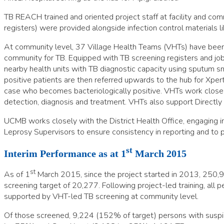
TB REACH trained and oriented project staff at facility and commu
registers) were provided alongside infection control materials 
At community level, 37 Village Health Teams (VHTs) have been 
community for TB. Equipped with TB screening registers and job
nearby health units with TB diagnostic capacity using sputum s
positive patients are then referred upwards to the hub for Xpe
case who becomes bacteriologically positive. VHTs work closely 
detection, diagnosis and treatment. VHTs also support Direct
UCMB works closely with the District Health Office, engaging in 
Leprosy Supervisors to ensure consistency in reporting and to
st
Interim Performance as at 1
March 2015
st
As of 1
March 2015, since the project started in 2013, 250,94
screening target of 20,277. Following project-led training, all pe
supported by VHT-led TB screening at community level.
Of those screened, 9,224 (152% of target) persons with suspi