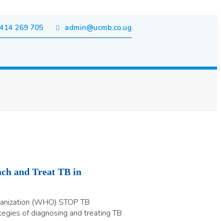
414 269 705
admin@ucmb.co.ug
ch and Treat TB in
ganization (WHO) STOP TB
tegies of diagnosing and treating TB