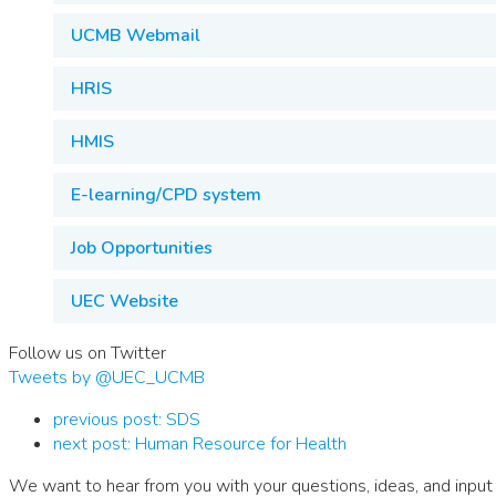
UCMB Webmail
HRIS
HMIS
E-learning/CPD system
Job Opportunities
UEC Website
Follow us on Twitter
Tweets by @UEC_UCMB
previous post:
SDS
next post:
Human Resource for Health
We want to hear from you with your questions, ideas, and input 