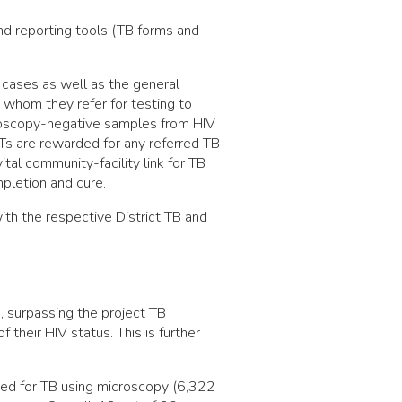
and reporting tools (TB forms and
 cases as well as the general
 whom they refer for testing to
croscopy-negative samples from HIV
Ts are rewarded for any referred TB
tal community-facility link for TB
pletion and cure.
ith the respective District TB and
, surpassing the project TB
 their HIV status. This is further
ed for TB using microscopy (6,322