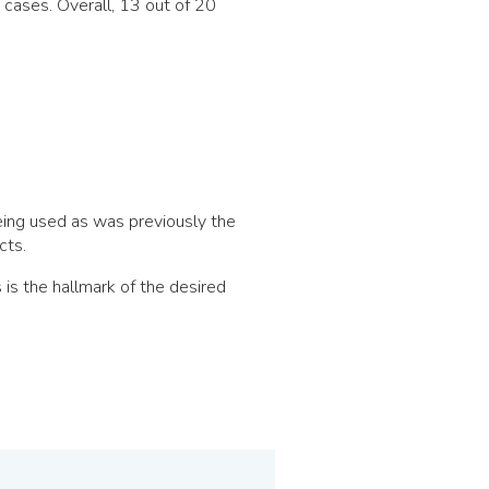
cases. Overall, 13 out of 20
ing used as was previously the
cts.
is the hallmark of the desired