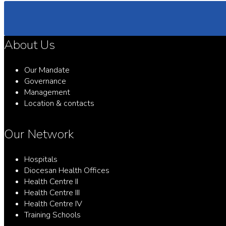
About Us
Our Mandate
Governance
Management
Location & contacts
Our Network
Hospitals
Diocesan Health Offices
Health Centre II
Health Centre III
Health Centre IV
Training Schools