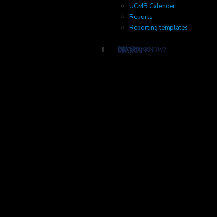
UCMB Calender
Reports
Reporting templates
NEWS
PARTNERS
DID YOU KNOW?
SEARCH