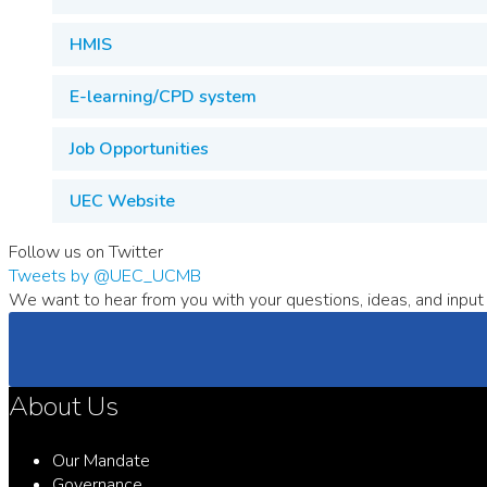
HMIS
E-learning/CPD system
Job Opportunities
UEC Website
Follow us on Twitter
Tweets by @UEC_UCMB
We want to hear from you with your questions, ideas, and input 
About Us
Our Mandate
Governance