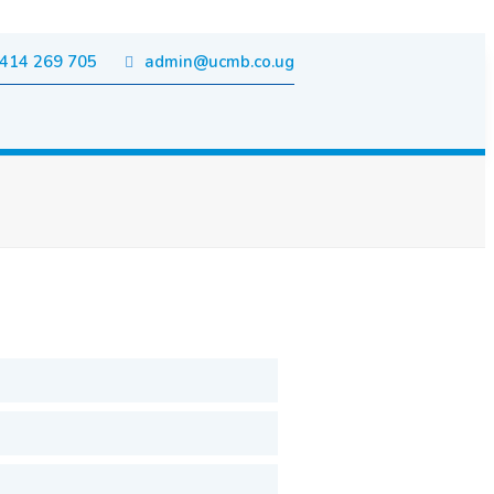
414 269 705
admin@ucmb.co.ug