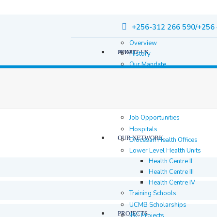
+256-312 266 590/+256 
Overview
HOME
ABOUT US
History
Our Mandate
Governance
Staff
Staff Members
Location & contacts
Job Opportunities
Hospitals
OUR NETWORK
Diocesan Health Offices
Lower Level Health Units
Health Centre II
Health Centre III
Health Centre IV
Training Schools
UCMB Scholarships
PROJECTS
IBC Projects