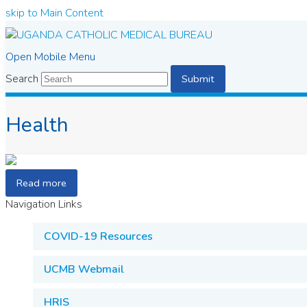
skip to Main Content
Open Mobile Menu
Search
Submit
Health
Read more
Navigation Links
COVID-19 Resources
UCMB Webmail
HRIS