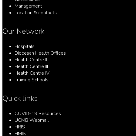
Management
Location & contacts
Our Network
Hospitals
Diocesan Health Offices
Health Centre II
Health Centre III
Health Centre IV
Training Schools
Quick links
COVID-19 Resources
UCMB Webmail
HRIS
HMIS