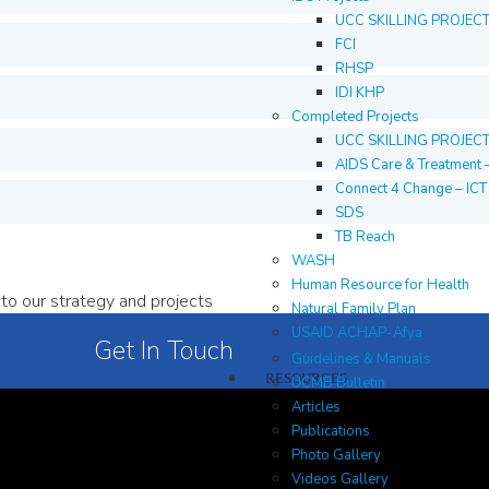
UCC SKILLING PROJEC
FCI
RHSP
IDI KHP
Completed Projects
UCC SKILLING PROJEC
AIDS Care & Treatment 
Connect 4 Change – IC
SDS
TB Reach
WASH
Human Resource for Health
to our strategy and projects
Natural Family Plan
USAID ACHAP-Afya
Get In Touch
Guidelines & Manuals
RESOURCES
UCMB Bulletin
Articles
Publications
Photo Gallery
Videos Gallery