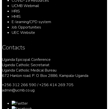
COVID-19 Resources
UCMB Webmail
HRIS
HMIS
E-learning/CPD system
Job Opportunities
UEC Website
Contacts
Uganda Epicopal Conference
Uganda Catholic Secretariat
Uganda Catholic Medical Bureau
672 Hanlon road, P. O. Box 2886, Kampala-Uganda
+256 312 266 590 / +256 414 269 705
admin@ucmb.co.ug