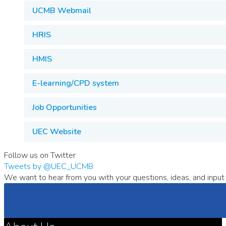
UCMB Webmail
HRIS
HMIS
E-learning/CPD system
Job Opportunities
UEC Website
Follow us on Twitter
Tweets by @UEC_UCMB
We want to hear from you with your questions, ideas, and input 