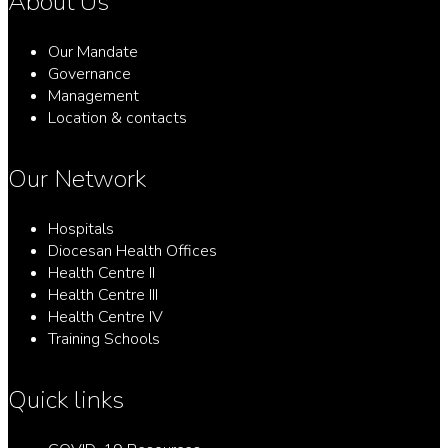
About Us
Our Mandate
Governance
Management
Location & contacts
Our Network
Hospitals
Diocesan Health Offices
Health Centre II
Health Centre III
Health Centre IV
Training Schools
Quick links