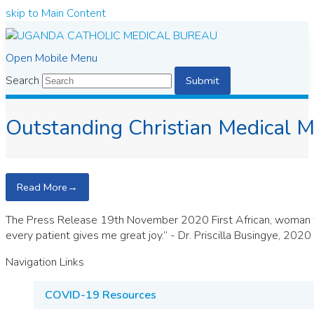
skip to Main Content
Open Mobile Menu
Search
Submit
Outstanding Christian Medical M
Read More
→
The Press Release 19th November 2020 First African, woman to r
every patient gives me great joy.” - Dr. Priscilla Busingye, 202
Navigation Links
COVID-19 Resources