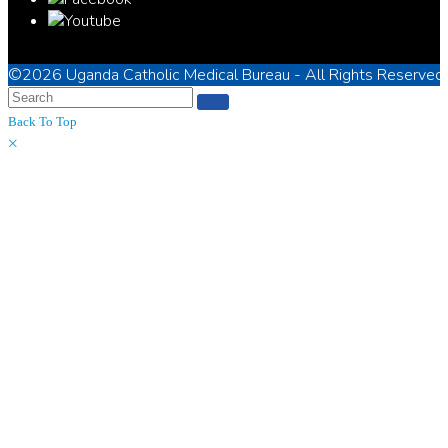
©2026
Uganda Catholic Medical Bureau
- All Rights Reserved
Back To Top
×