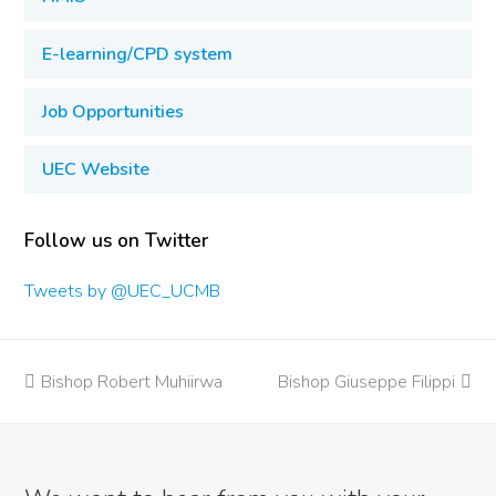
E-learning/CPD system
Job Opportunities
UEC Website
Follow us on Twitter
Tweets by @UEC_UCMB
previous
Bishop Robert Muhiirwa
Bishop Giuseppe Filippi
next
post:
post: