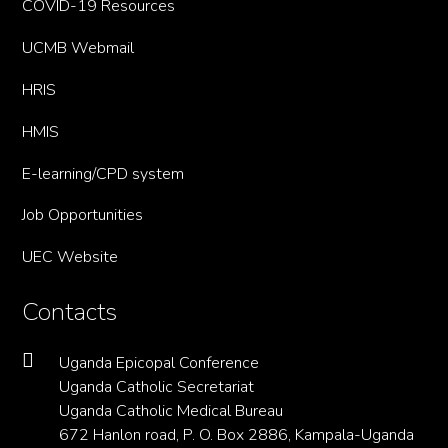
COVID-19 Resources
UCMB Webmail
HRIS
HMIS
E-learning/CPD system
Job Opportunities
UEC Website
Contacts
Uganda Epicopal Conference
Uganda Catholic Secretariat
Uganda Catholic Medical Bureau
672 Hanlon road, P. O. Box 2886, Kampala-Uganda