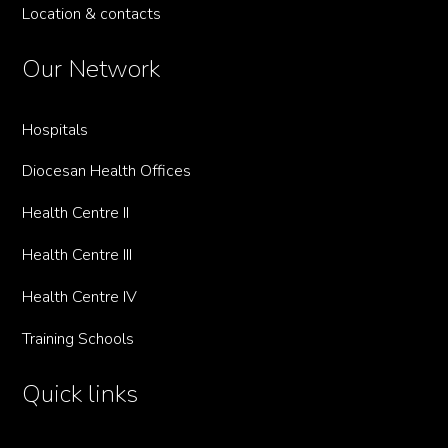
Location & contacts
Our Network
Hospitals
Diocesan Health Offices
Health Centre II
Health Centre III
Health Centre IV
Training Schools
Quick links