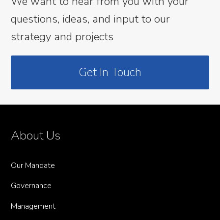
We want to hear from you with your
questions, ideas, and input to our
strategy and projects
Get In Touch
About Us
Our Mandate
Governance
Management