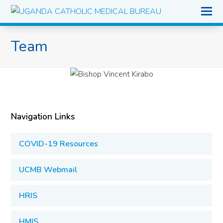
O
Mo
M
Team
Navigation Links
COVID-19 Resources
UCMB Webmail
HRIS
HMIS