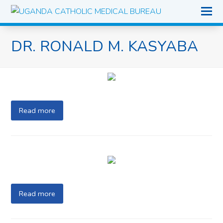
O
Mo
M
DR. RONALD M. KASYABA
Read more
Read more