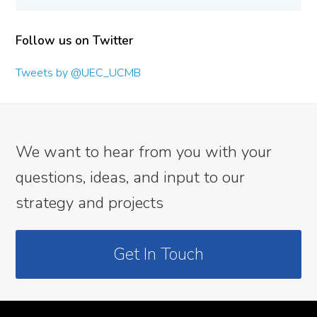
Follow us on Twitter
Tweets by @UEC_UCMB
We want to hear from you with your
questions, ideas, and input to our
strategy and projects
Get In Touch