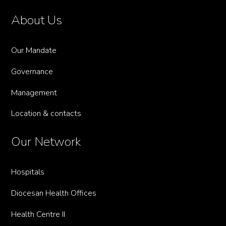
About Us
Our Mandate
Governance
Management
Location & contacts
Our Network
Hospitals
Diocesan Health Offices
Health Centre II