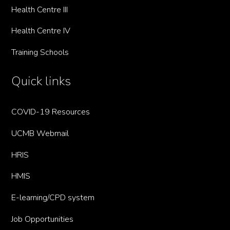
Health Centre III
Health Centre IV
Training Schools
Quick links
COVID-19 Resources
UCMB Webmail
HRIS
HMIS
E-learning/CPD system
Job Opportunities