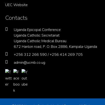
UEC Website
Contacts
Uganda Epicopal Conference
Uganda Catholic Secretariat
Uganda Catholic Medical Bureau
672 Hanlon road, P. O. Box 2886, Kampala-Uganda
+256 312 266 590 / +256 414 269 705
admin@ucmb.co.ug