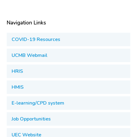
Navigation Links
COVID-19 Resources
UCMB Webmail
HRIS
HMIS
E-learning/CPD system
Job Opportunities
UEC Website