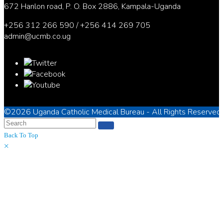
672 Hanlon road, P. O. Box 2886, Kampala-Uganda
+256 312 266 590 / +256 414 269 705
admin@ucmb.co.ug
©2026
Uganda Catholic Medical Bureau
- All Rights Reserved
Back To Top
×