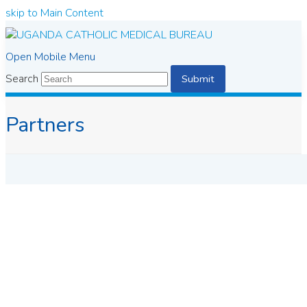
skip to Main Content
Open Mobile Menu
Search
Submit
Partners