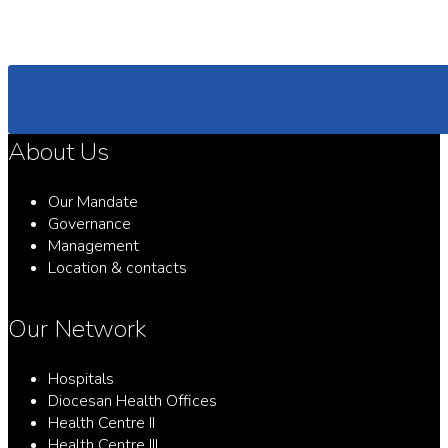
About Us
Our Mandate
Governance
Management
Location & contacts
Our Network
Hospitals
Diocesan Health Offices
Health Centre II
Health Centre III