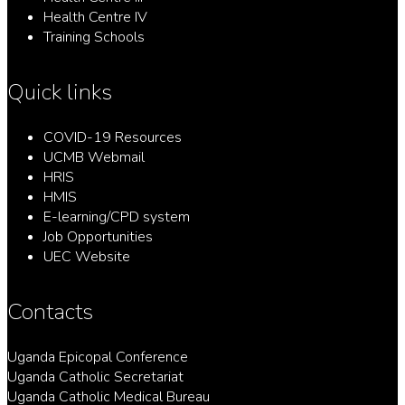
Health Centre IV
Training Schools
Quick links
COVID-19 Resources
UCMB Webmail
HRIS
HMIS
E-learning/CPD system
Job Opportunities
UEC Website
Contacts
Uganda Epicopal Conference
Uganda Catholic Secretariat
Uganda Catholic Medical Bureau