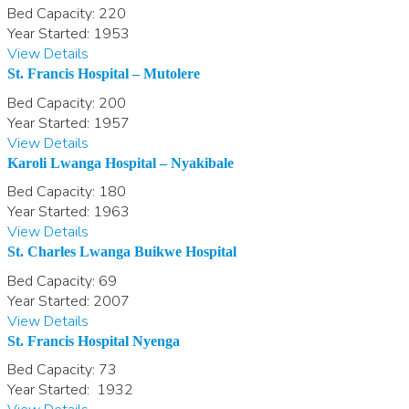
Bed Capacity:
220
Year Started:
1953
View Details
St. Francis Hospital – Mutolere
Bed Capacity:
200
Year Started:
1957
View Details
Karoli Lwanga Hospital – Nyakibale
Bed Capacity:
180
Year Started:
1963
View Details
St. Charles Lwanga Buikwe Hospital
Bed Capacity:
69
Year Started:
2007
View Details
St. Francis Hospital Nyenga
Bed Capacity:
73
Year Started:
1932