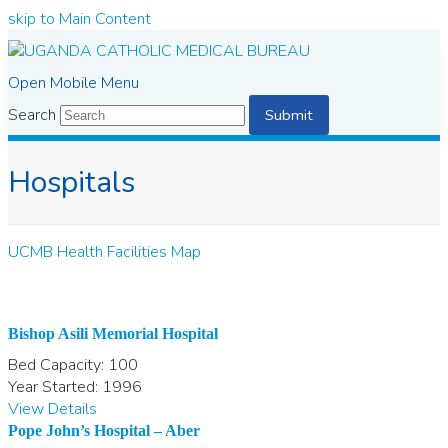
skip to Main Content
Open Mobile Menu
Search
Submit
Hospitals
UCMB Health Facilities Map
Bishop Asili Memorial Hospital
Bed Capacity:
100
Year Started:
1996
View Details
Pope John’s Hospital – Aber