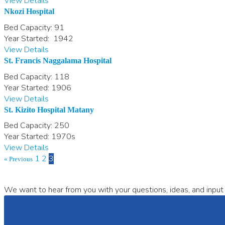
View Details
Nkozi Hospital
Bed Capacity:
91
Year Started:
1942
View Details
St. Francis Naggalama Hospital
Bed Capacity:
118
Year Started:
1906
View Details
St. Kizito Hospital Matany
Bed Capacity:
250
Year Started:
1970s
View Details
1
2
3
« Previous
We want to hear from you with your questions, ideas, and input 