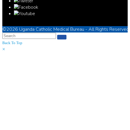
©2026
Uganda Catholic Medical Bureau
- All Rights Reserved
Back To Top
×