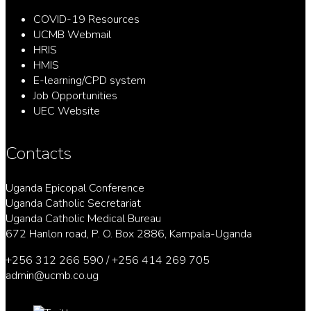
COVID-19 Resources
UCMB Webmail
HRIS
HMIS
E-learning/CPD system
Job Opportunities
UEC Website
Contacts
Uganda Epicopal Conference
Uganda Catholic Secretariat
Uganda Catholic Medical Bureau
672 Hanlon road, P. O. Box 2886, Kampala-Uganda
+256 312 266 590 / +256 414 269 705
admin@ucmb.co.ug