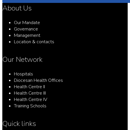
About Us
Our Mandate
Governance
Management
Location & contacts
Our Network
Hospitals
Diocesan Health Offices
Health Centre II
Health Centre III
Health Centre IV
Training Schools
Quick links