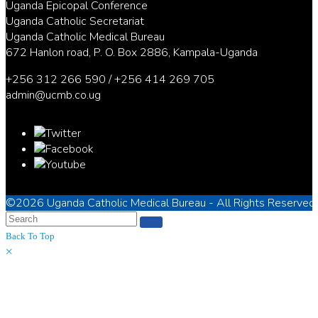
Uganda Epicopal Conference
Uganda Catholic Secretariat
Uganda Catholic Medical Bureau
672 Hanlon road, P. O. Box 2886, Kampala-Uganda
+256 312 266 590 / +256 414 269 705
admin@ucmb.co.ug
©2026
Uganda Catholic Medical Bureau
- All Rights Reserved
Back To Top
×