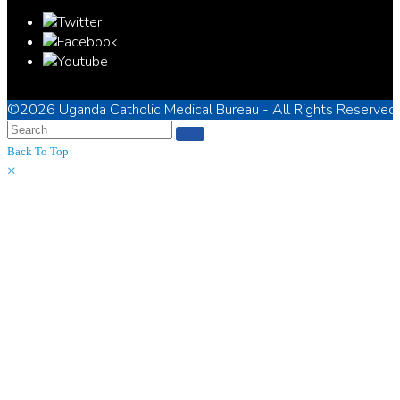
©2026
Uganda Catholic Medical Bureau
- All Rights Reserved
Back To Top
×