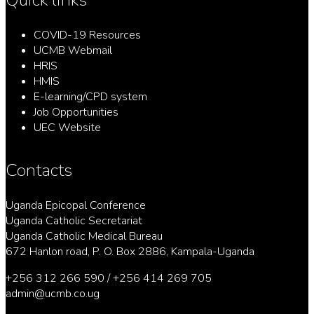
COVID-19 Resources
UCMB Webmail
HRIS
HMIS
E-learning/CPD system
Job Opportunities
UEC Website
Contacts
Uganda Epicopal Conference
Uganda Catholic Secretariat
Uganda Catholic Medical Bureau
672 Hanlon road, P. O. Box 2886, Kampala-Uganda
+256 312 266 590 / +256 414 269 705
admin@ucmb.co.ug