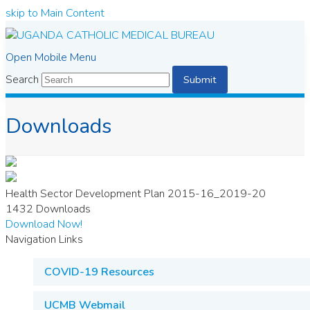
skip to Main Content
Open Mobile Menu
Search
Submit
Downloads
Health Sector Development Plan 2015-16_2019-20
1432
Downloads
Download Now!
Navigation Links
COVID-19 Resources
UCMB Webmail