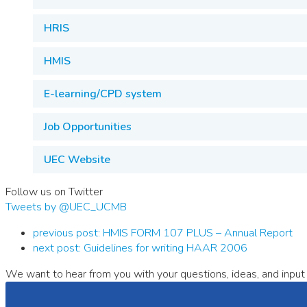
HRIS
HMIS
E-learning/CPD system
Job Opportunities
UEC Website
Follow us on Twitter
Tweets by @UEC_UCMB
previous post:
HMIS FORM 107 PLUS – Annual Report
next post:
Guidelines for writing HAAR 2006
We want to hear from you with your questions, ideas, and input 