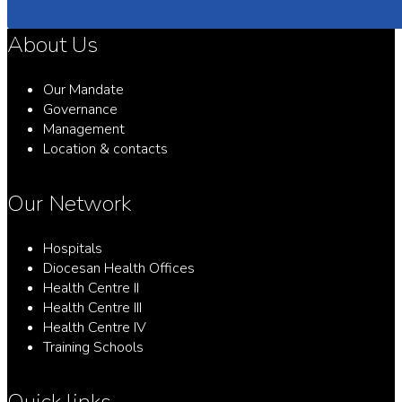
About Us
Our Mandate
Governance
Management
Location & contacts
Our Network
Hospitals
Diocesan Health Offices
Health Centre II
Health Centre III
Health Centre IV
Training Schools
Quick links