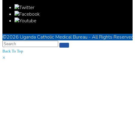
©2026
Uganda Catholic Medical Bureau
- All Rights Reserved
Back To Top
×