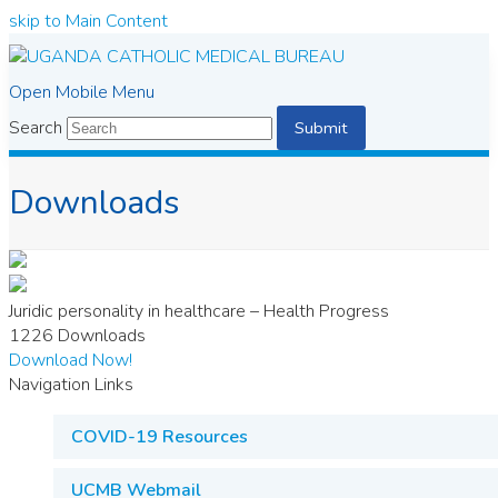
skip to Main Content
Open Mobile Menu
Search
Submit
Downloads
Juridic personality in healthcare – Health Progress
1226
Downloads
Download Now!
Navigation Links
COVID-19 Resources
UCMB Webmail