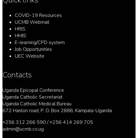
COVID-19 Resources
UCMB Webmail
HRIS
HMIS
E-learning/CPD system
Job Opportunities
UEC Website
Contacts
Uganda Epicopal Conference
Uganda Catholic Secretariat
Uganda Catholic Medical Bureau
672 Hanlon road, P. O. Box 2886, Kampala-Uganda
+256 312 266 590 / +256 414 269 705
admin@ucmb.co.ug