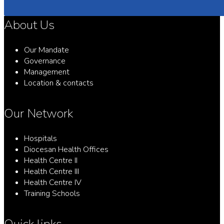
About Us
Our Mandate
Governance
Management
Location & contacts
Our Network
Hospitals
Diocesan Health Offices
Health Centre II
Health Centre III
Health Centre IV
Training Schools
Quick links