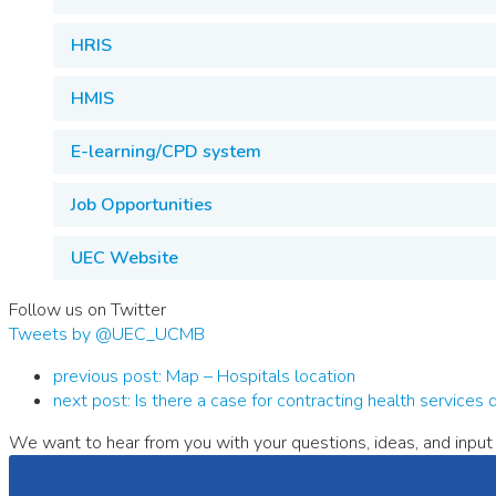
HRIS
HMIS
E-learning/CPD system
Job Opportunities
UEC Website
Follow us on Twitter
Tweets by @UEC_UCMB
previous post:
Map – Hospitals location
next post:
Is there a case for contracting health services
We want to hear from you with your questions, ideas, and input 