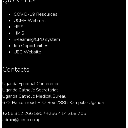
COVID-19 Resources
UCMB Webmail
HRIS
HMIS
E-learning/CPD system
Job Opportunities
UEC Website
Contacts
Uganda Epicopal Conference
Uganda Catholic Secretariat
Uganda Catholic Medical Bureau
672 Hanlon road, P. O. Box 2886, Kampala-Uganda
+256 312 266 590 / +256 414 269 705
admin@ucmb.co.ug