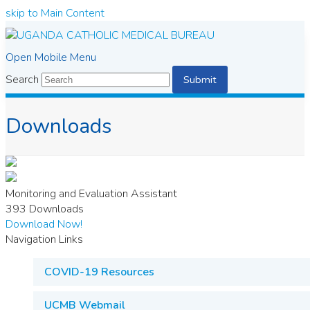
skip to Main Content
Open Mobile Menu
Search
Submit
Downloads
Monitoring and Evaluation Assistant
393
Downloads
Download Now!
Navigation Links
COVID-19 Resources
UCMB Webmail