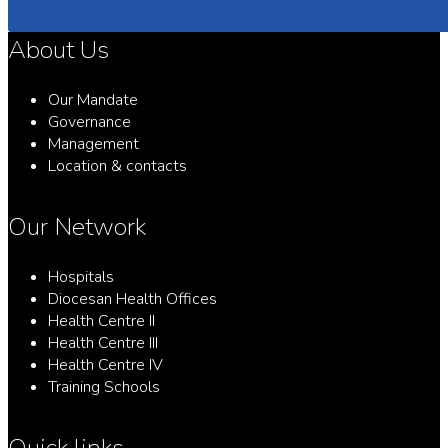
About Us
Our Mandate
Governance
Management
Location & contacts
Our Network
Hospitals
Diocesan Health Offices
Health Centre II
Health Centre III
Health Centre IV
Training Schools
Quick links