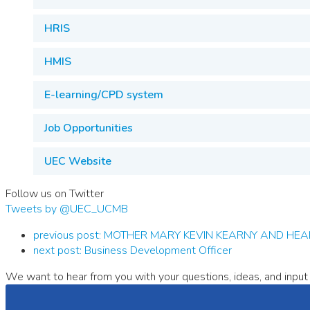
HRIS
HMIS
E-learning/CPD system
Job Opportunities
UEC Website
Follow us on Twitter
Tweets by @UEC_UCMB
previous post:
MOTHER MARY KEVIN KEARNY AND HEALTH 
next post:
Business Development Officer
We want to hear from you with your questions, ideas, and input 