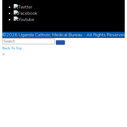
©2026
Uganda Catholic Medical Bureau
- All Rights Reserved
Back To Top
×