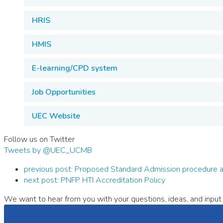
HRIS
HMIS
E-learning/CPD system
Job Opportunities
UEC Website
Follow us on Twitter
Tweets by @UEC_UCMB
previous post:
Proposed Standard Admission procedure an
next post:
PNFP HTI Accreditation Policy
We want to hear from you with your questions, ideas, and input 