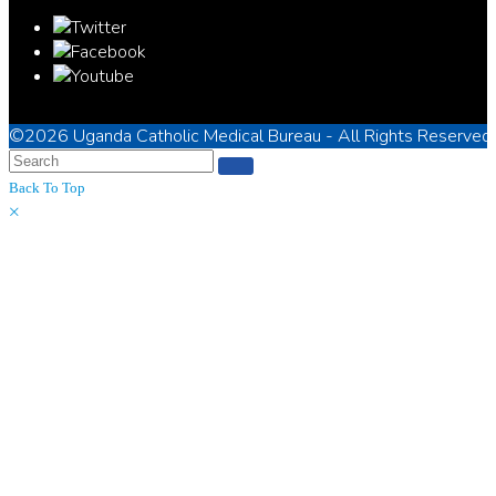
©2026
Uganda Catholic Medical Bureau
- All Rights Reserved
Back To Top
×