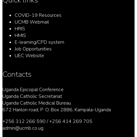
COVID-19 Resources
UCMB Webmail
HRIS
HMIS
E-learning/CPD system
Job Opportunities
UEC Website
Contacts
Uganda Epicopal Conference
Uganda Catholic Secretariat
Uganda Catholic Medical Bureau
672 Hanlon road, P. O. Box 2886, Kampala-Uganda
+256 312 266 590 / +256 414 269 705
admin@ucmb.co.ug