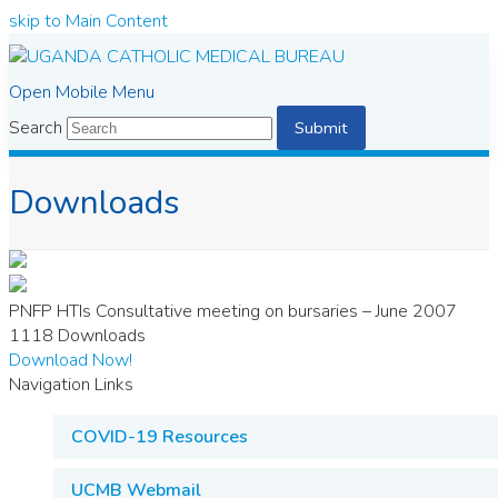
skip to Main Content
Open Mobile Menu
Search
Submit
Downloads
PNFP HTIs Consultative meeting on bursaries – June 2007
1118
Downloads
Download Now!
Navigation Links
COVID-19 Resources
UCMB Webmail