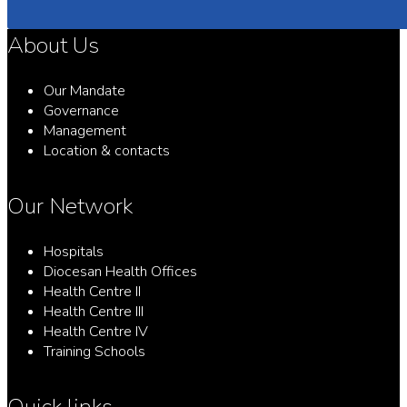
About Us
Our Mandate
Governance
Management
Location & contacts
Our Network
Hospitals
Diocesan Health Offices
Health Centre II
Health Centre III
Health Centre IV
Training Schools
Quick links