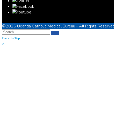
©2026
Uganda Catholic Medical Bureau
- All Rights Reserved
Back To Top
×