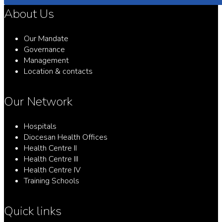
About Us
Our Mandate
Governance
Management
Location & contacts
Our Network
Hospitals
Diocesan Health Offices
Health Centre II
Health Centre III
Health Centre IV
Training Schools
Quick links