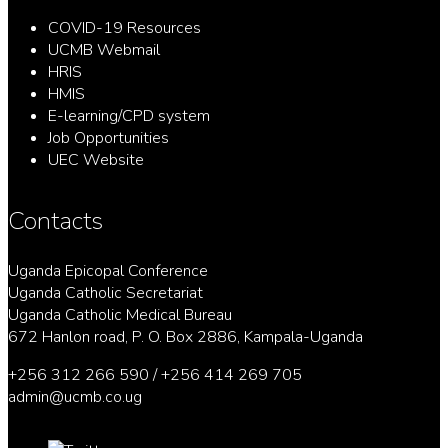
COVID-19 Resources
UCMB Webmail
HRIS
HMIS
E-learning/CPD system
Job Opportunities
UEC Website
Contacts
Uganda Epicopal Conference
Uganda Catholic Secretariat
Uganda Catholic Medical Bureau
672 Hanlon road, P. O. Box 2886, Kampala-Uganda
+256 312 266 590 / +256 414 269 705
admin@ucmb.co.ug