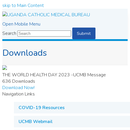
skip to Main Content
Open Mobile Menu
Search
Submit
Downloads
THE WORLD HEALTH DAY 2023 -UCMB Message
636
Downloads
Download Now!
Navigation Links
COVID-19 Resources
UCMB Webmail