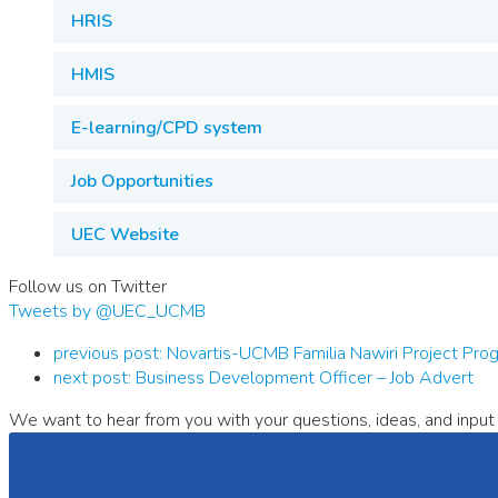
HRIS
HMIS
E-learning/CPD system
Job Opportunities
UEC Website
Follow us on Twitter
Tweets by @UEC_UCMB
previous post:
Novartis-UCMB Familia Nawiri Project P
next post:
Business Development Officer – Job Advert
We want to hear from you with your questions, ideas, and input 