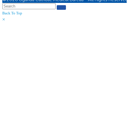
Back To Top
×