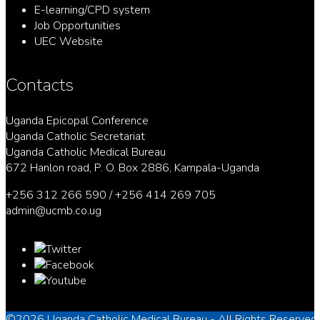
E-learning/CPD system
Job Opportunities
UEC Website
Contacts
Uganda Epicopal Conference
Uganda Catholic Secretariat
Uganda Catholic Medical Bureau
672 Hanlon road, P. O. Box 2886, Kampala-Uganda
+256 312 266 590 / +256 414 269 705
admin@ucmb.co.ug
©2026
Uganda Catholic Medical Bureau
- All Rights Reserved