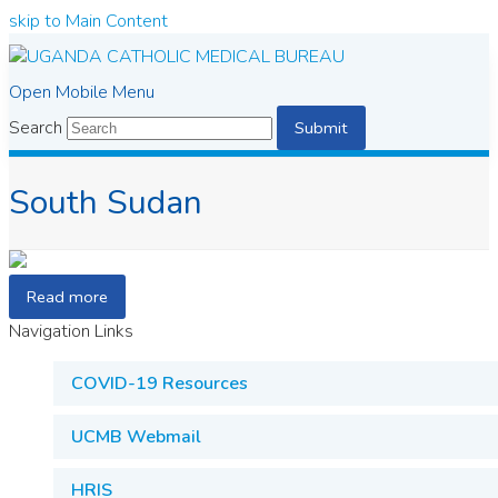
skip to Main Content
Open Mobile Menu
Search
Submit
South Sudan
Read more
Navigation Links
COVID-19 Resources
UCMB Webmail
HRIS