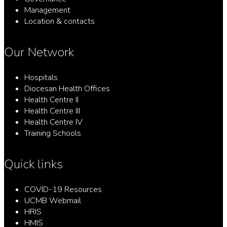
Management
Location & contacts
Our Network
Hospitals
Diocesan Health Offices
Health Centre II
Health Centre III
Health Centre IV
Training Schools
Quick links
COVID-19 Resources
UCMB Webmail
HRIS
HMIS