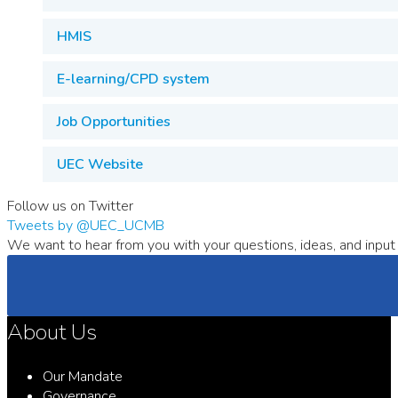
HMIS
E-learning/CPD system
Job Opportunities
UEC Website
Follow us on Twitter
Tweets by @UEC_UCMB
We want to hear from you with your questions, ideas, and input 
About Us
Our Mandate
Governance