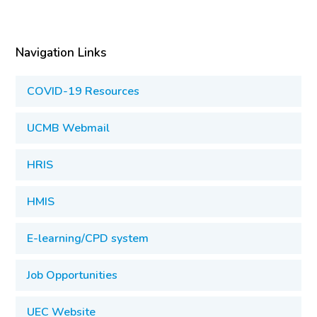
Navigation Links
COVID-19 Resources
UCMB Webmail
HRIS
HMIS
E-learning/CPD system
Job Opportunities
UEC Website