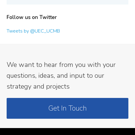
Follow us on Twitter
Tweets by @UEC_UCMB
We want to hear from you with your
questions, ideas, and input to our
strategy and projects
Get In Touch