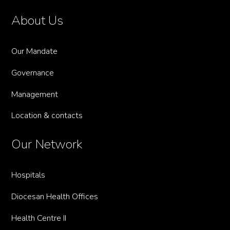
About Us
Our Mandate
Governance
Management
Location & contacts
Our Network
Hospitals
Diocesan Health Offices
Health Centre II