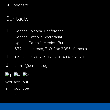
UEC Website
Contacts
Uganda Epicopal Conference
Uganda Catholic Secretariat
Uganda Catholic Medical Bureau
672 Hanlon road, P. O. Box 2886, Kampala-Uganda
+256 312 266 590 / +256 414 269 705
admin@ucmb.co.ug