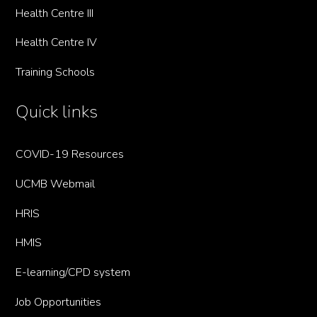
Health Centre III
Health Centre IV
Training Schools
Quick links
COVID-19 Resources
UCMB Webmail
HRIS
HMIS
E-learning/CPD system
Job Opportunities