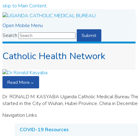
skip to Main Content
Open Mobile Menu
Search
Submit
Catholic Health Network
Read More
→
Dr. RONALD M. KASYABA Uganda Catholic Medical Bureau The w
started in the City of Wuhan, Hubei Province, China in Decembe
Navigation Links
COVID-19 Resources