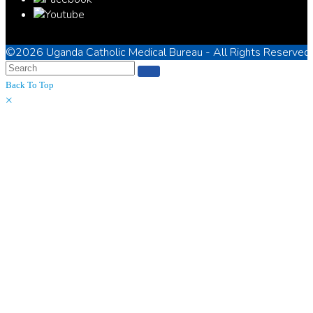
©2026
Uganda Catholic Medical Bureau
- All Rights Reserved
Back To Top
×