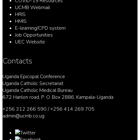
COVID-19 Resources
UCMB Webmail
HRIS
HMIS
E-learning/CPD system
Job Opportunities
UEC Website
Contacts
Uganda Epicopal Conference
Uganda Catholic Secretariat
Uganda Catholic Medical Bureau
672 Hanlon road, P. O. Box 2886, Kampala-Uganda
+256 312 266 590 / +256 414 269 705
admin@ucmb.co.ug