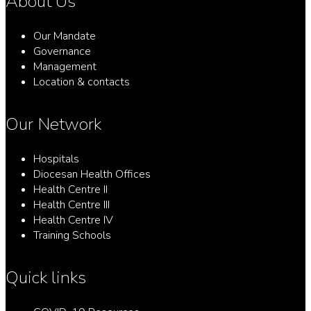
About Us
Our Mandate
Governance
Management
Location & contacts
Our Network
Hospitals
Diocesan Health Offices
Health Centre II
Health Centre III
Health Centre IV
Training Schools
Quick links