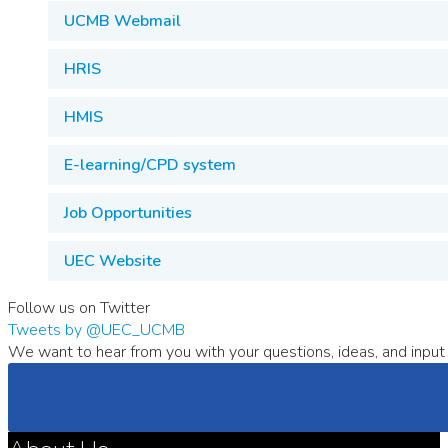
UCMB Webmail
HRIS
HMIS
E-learning/CPD system
Job Opportunities
UEC Website
Follow us on Twitter
Tweets by @UEC_UCMB
We want to hear from you with your questions, ideas, and input 