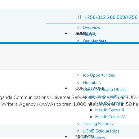
+256-312 266 590/+256 
Overview
HOME
ABOUT US
History
Our Mandate
Governance
Staff
Staff Members
Location & contacts
Job Opportunities
Hospitals
OUR NETWORK
Diocesan Health Offices
Lower Level Health Units
anda Communications Universal Service and Access Fund (UCUS
Health Centre II
Writers Agency (KAWA) to train 1,000 health workers in 58 heal
Health Centre III
Health Centre IV
Training Schools
UCMB Scholarships
PROJECTS
IBC Projects