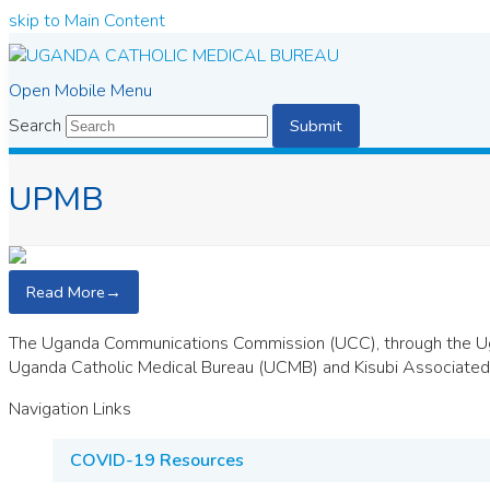
skip to Main Content
Open Mobile Menu
Search
Submit
UPMB
Read More
→
The Uganda Communications Commission (UCC), through the Ug
Uganda Catholic Medical Bureau (UCMB) and Kisubi Associated 
Navigation Links
COVID-19 Resources