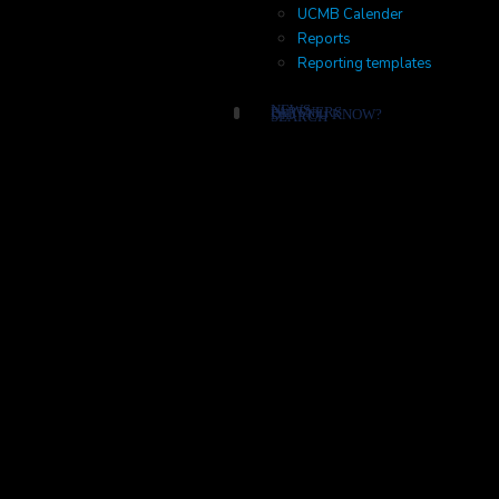
UCMB Calender
Reports
Reporting templates
NEWS
PARTNERS
DID YOU KNOW?
SEARCH