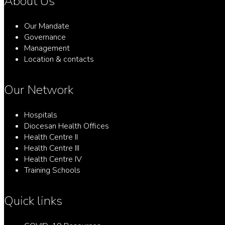
About Us
Our Mandate
Governance
Management
Location & contacts
Our Network
Hospitals
Diocesan Health Offices
Health Centre II
Health Centre III
Health Centre IV
Training Schools
Quick links