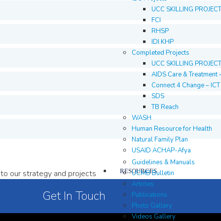
UCC SKILLING PROJEC
FCI
RHSP
IDI KHP
Completed Projects
UCC SKILLING PROJEC
AIDS Care & Treatment 
Connect 4 Change – IC
SDS
TB Reach
WASH
Human Resource for Health
Natural Family Plan
USAID ACHAP-Afya
Guidelines & Manuals
RESOURCES
to our strategy and projects
UCMB Bulletin
Articles
Get In Touch
Publications
Photo Gallery
Videos Gallery