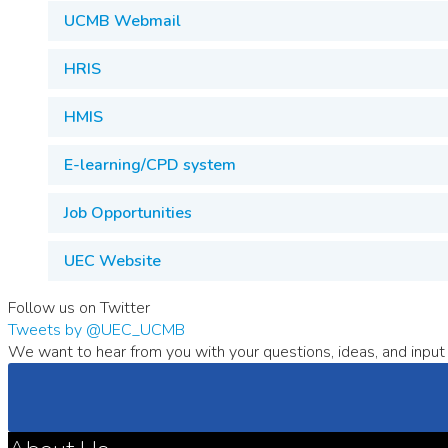
UCMB Webmail
HRIS
HMIS
E-learning/CPD system
Job Opportunities
UEC Website
Follow us on Twitter
Tweets by @UEC_UCMB
We want to hear from you with your questions, ideas, and input 