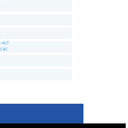
T
T
– ACT
T C4C