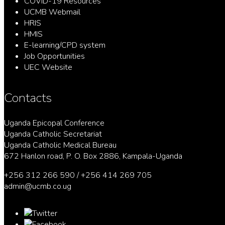
COVID-19 Resources
UCMB Webmail
HRIS
HMIS
E-learning/CPD system
Job Opportunities
UEC Website
Contacts
Uganda Epicopal Conference
Uganda Catholic Secretariat
Uganda Catholic Medical Bureau
672 Hanlon road, P. O. Box 2886, Kampala-Uganda
+256 312 266 590 / +256 414 269 705
admin@ucmb.co.ug