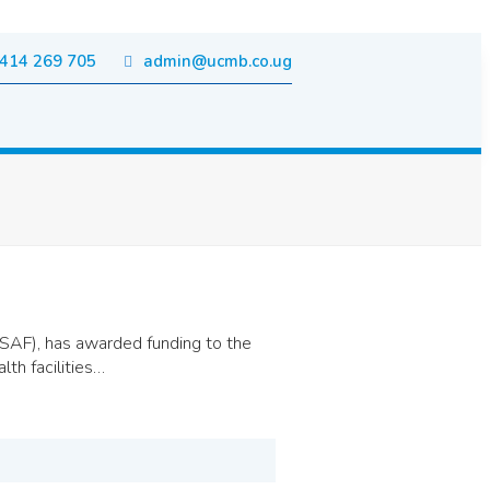
414 269 705
admin@ucmb.co.ug
AF), has awarded funding to the
th facilities…