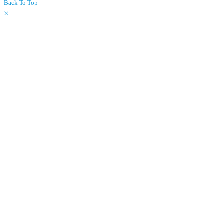
Back To Top
×