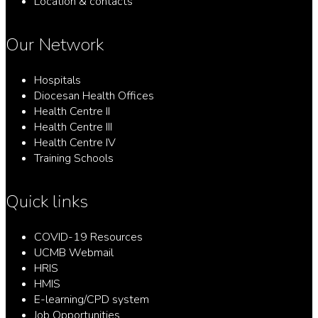
Location & contacts
Our Network
Hospitals
Diocesan Health Offices
Health Centre II
Health Centre III
Health Centre IV
Training Schools
Quick links
COVID-19 Resources
UCMB Webmail
HRIS
HMIS
E-learning/CPD system
Job Opportunities