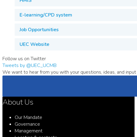
HMIS
E-learning/CPD system
Job Opportunities
UEC Website
Follow us on Twitter
Tweets by @UEC_UCMB
We want to hear from you with your questions, ideas, and input 
About Us
Our Mandate
Governance
Management