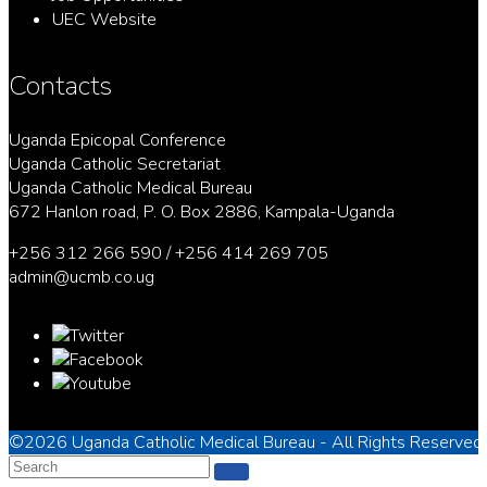
UEC Website
Contacts
Uganda Epicopal Conference
Uganda Catholic Secretariat
Uganda Catholic Medical Bureau
672 Hanlon road, P. O. Box 2886, Kampala-Uganda
+256 312 266 590 / +256 414 269 705
admin@ucmb.co.ug
©2026
Uganda Catholic Medical Bureau
- All Rights Reserved