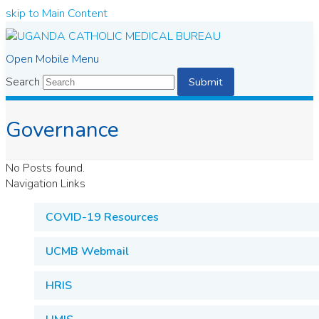
skip to Main Content
Open Mobile Menu
Search
Submit
Governance
No Posts found.
Navigation Links
COVID-19 Resources
UCMB Webmail
HRIS