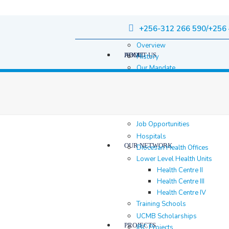
+256-312 266 590/+256 
Overview
HOME
ABOUT US
History
Our Mandate
Governance
Staff
Staff Members
Location & contacts
Job Opportunities
Hospitals
OUR NETWORK
Diocesan Health Offices
Lower Level Health Units
Health Centre II
Health Centre III
Health Centre IV
Training Schools
UCMB Scholarships
PROJECTS
IBC Projects