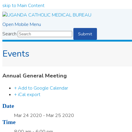
skip to Main Content
Open Mobile Menu
Search
Submit
Events
Annual General Meeting
+ Add to Google Calendar
+ iCal export
Date
Mar 24 2020
- Mar 25 2020
Time
8:00 am - 6:00 pm