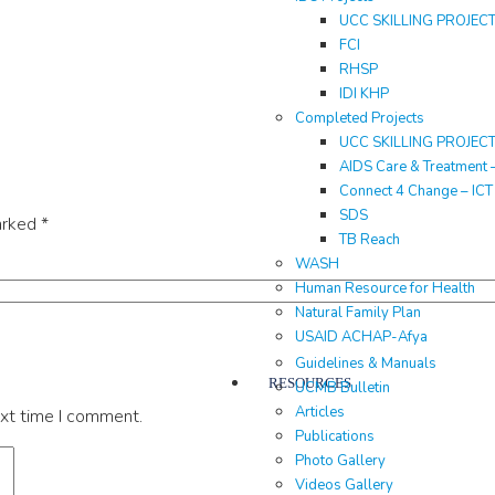
UCC SKILLING PROJEC
FCI
RHSP
IDI KHP
Completed Projects
UCC SKILLING PROJEC
AIDS Care & Treatment 
Connect 4 Change – IC
SDS
arked
*
TB Reach
WASH
Human Resource for Health
Natural Family Plan
USAID ACHAP-Afya
Guidelines & Manuals
RESOURCES
UCMB Bulletin
Articles
ext time I comment.
Publications
Photo Gallery
Videos Gallery