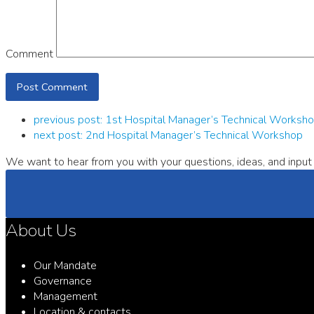
Comment
previous post:
1st Hospital Manager’s Technical Worksh
next post:
2nd Hospital Manager’s Technical Workshop
We want to hear from you with your questions, ideas, and input 
About Us
Our Mandate
Governance
Management
Location & contacts