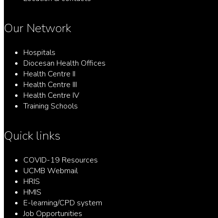
Our Network
Hospitals
Diocesan Health Offices
Health Centre II
Health Centre III
Health Centre IV
Training Schools
Quick links
COVID-19 Resources
UCMB Webmail
HRIS
HMIS
E-learning/CPD system
Job Opportunities