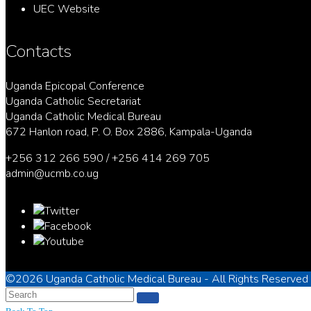
UEC Website
Contacts
Uganda Epicopal Conference
Uganda Catholic Secretariat
Uganda Catholic Medical Bureau
672 Hanlon road, P. O. Box 2886, Kampala-Uganda
+256 312 266 590 / +256 414 269 705
admin@ucmb.co.ug
©2026
Uganda Catholic Medical Bureau
- All Rights Reserved