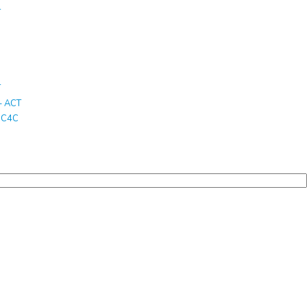
T
T
– ACT
T C4C