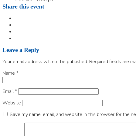
Share this event
Leave a Reply
Your email address will not be published.
Required fields are m
Name
*
Email
*
Website
Save my name, email, and website in this browser for the n