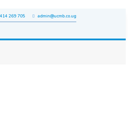
414 269 705
admin@ucmb.co.ug