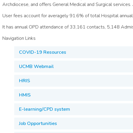
Archdiocese, and offers General Medical and Surgical services. 
User fees account for averagely 91.6% of total Hospital annu
It has annual OPD attendance of 33,161 contacts, 5,148 Admis
Navigation Links
COVID-19 Resources
UCMB Webmail
HRIS
HMIS
E-learning/CPD system
Job Opportunities