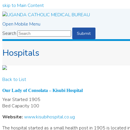
skip to Main Content
Open Mobile Menu
Search
Submit
Hospitals
Back to List
Our Lady of Consolata – Kisubi Hospital
Year Started
1905
Bed Capacity
100
Website:
www.kisubihospital.co.ug
The hospital started as a small health post in 1905 is located