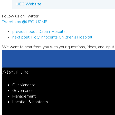
UEC Website
Follow us on Twitter
Tweets by @UEC_UCMB
previous post:
Dabani Hospital
next post:
Holy Innocents Children’s Hospital
We want to hear from you with your questions, ideas, and input 
About Us
Our Mandate
Governance
Management
Location & contacts