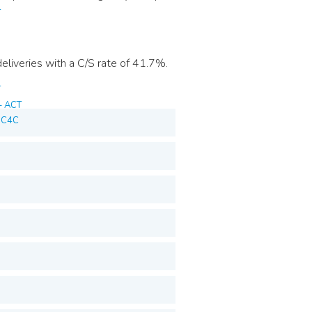
T
liveries with a C/S rate of 41.7%.
T
– ACT
T C4C