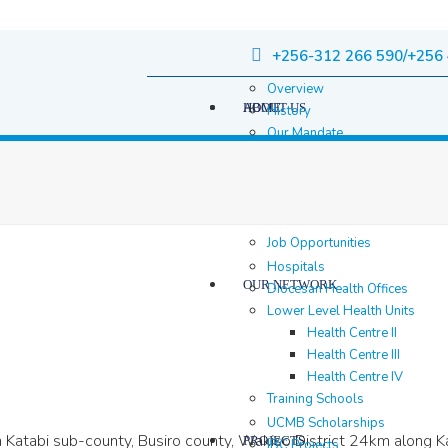
+256-312 266 590/+256 
Overview
HOME
ABOUT US
History
Our Mandate
Governance
Staff
Staff Members
Location & contacts
Job Opportunities
Hospitals
OUR NETWORK
Diocesan Health Offices
Lower Level Health Units
Health Centre II
Health Centre III
Health Centre IV
Training Schools
UCMB Scholarships
 in Katabi sub-county, Busiro county, Wakiso District 24km alon
PROJECTS
IBC Projects