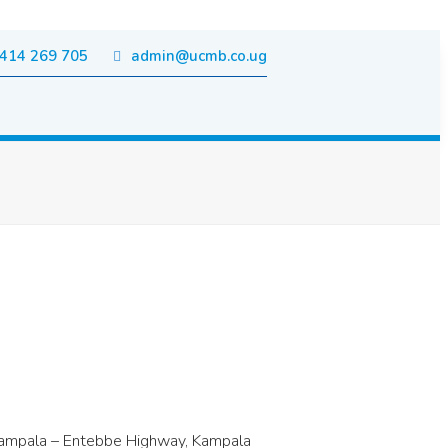
414 269 705
admin@ucmb.co.ug
g Kampala – Entebbe Highway, Kampala