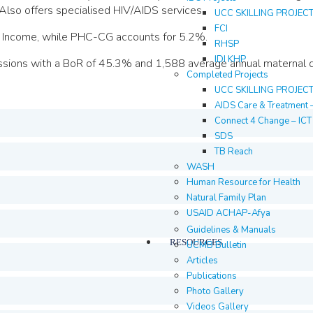
Also offers specialised HIV/AIDS services.
UCC SKILLING PROJEC
FCI
al Income, while PHC-CG accounts for 5.2%.
RHSP
IDI KHP
sions with a BoR of 45.3% and 1,588 average annual maternal de
Completed Projects
UCC SKILLING PROJEC
AIDS Care & Treatment 
Connect 4 Change – IC
SDS
TB Reach
WASH
Human Resource for Health
Natural Family Plan
USAID ACHAP-Afya
Guidelines & Manuals
RESOURCES
UCMB Bulletin
Articles
Publications
Photo Gallery
Videos Gallery