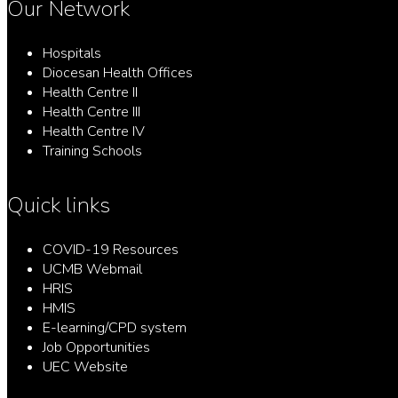
Our Network
Hospitals
Diocesan Health Offices
Health Centre II
Health Centre III
Health Centre IV
Training Schools
Quick links
COVID-19 Resources
UCMB Webmail
HRIS
HMIS
E-learning/CPD system
Job Opportunities
UEC Website