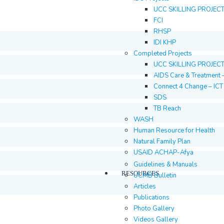
UCC SKILLING PROJEC
FCI
RHSP
IDI KHP
Completed Projects
UCC SKILLING PROJEC
AIDS Care & Treatment 
Connect 4 Change – IC
SDS
TB Reach
WASH
Human Resource for Health
Natural Family Plan
USAID ACHAP-Afya
Guidelines & Manuals
RESOURCES
UCMB Bulletin
Articles
Publications
Photo Gallery
Videos Gallery