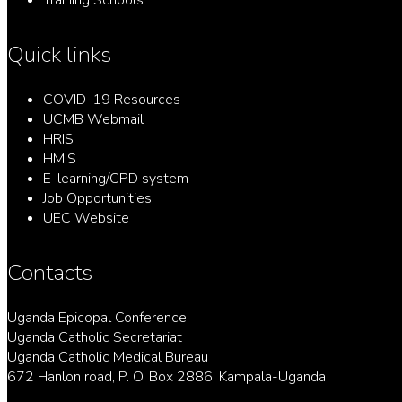
Training Schools
Quick links
COVID-19 Resources
UCMB Webmail
HRIS
HMIS
E-learning/CPD system
Job Opportunities
UEC Website
Contacts
Uganda Epicopal Conference
Uganda Catholic Secretariat
Uganda Catholic Medical Bureau
672 Hanlon road, P. O. Box 2886, Kampala-Uganda