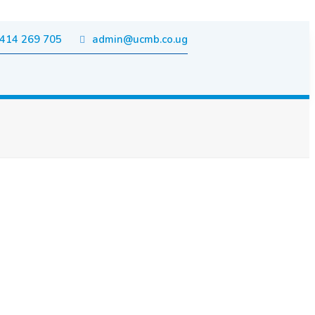
414 269 705
admin@ucmb.co.ug