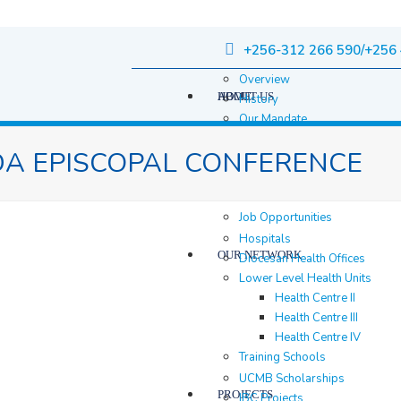
+256-312 266 590/+256 
Overview
HOME
ABOUT US
History
Our Mandate
Governance
A EPISCOPAL CONFERENCE
Staff
Staff Members
Location & contacts
Job Opportunities
Hospitals
OUR NETWORK
Diocesan Health Offices
Lower Level Health Units
Health Centre II
Health Centre III
Health Centre IV
Training Schools
UCMB Scholarships
PROJECTS
IBC Projects