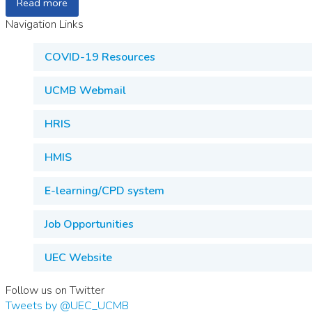
Read more
Navigation Links
COVID-19 Resources
UCMB Webmail
HRIS
HMIS
E-learning/CPD system
Job Opportunities
UEC Website
Follow us on Twitter
Tweets by @UEC_UCMB