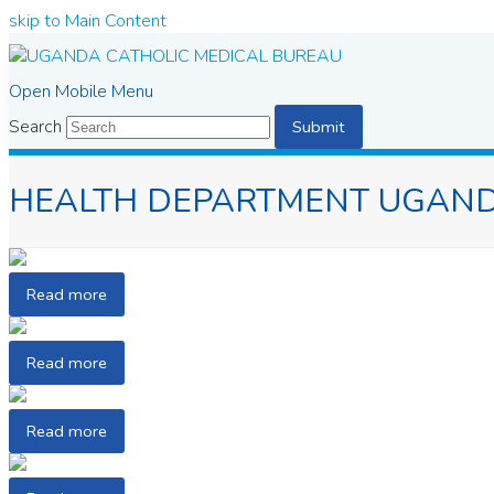
skip to Main Content
Open Mobile Menu
Search
Submit
HEALTH DEPARTMENT UGAND
Read more
Read more
Read more