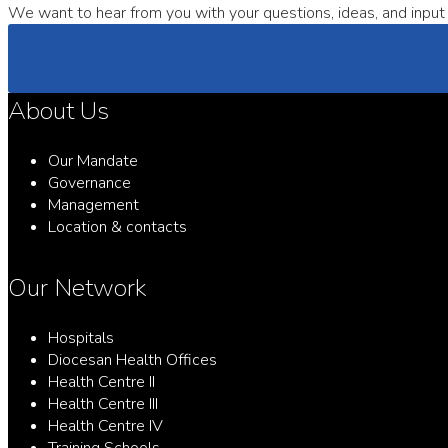
We want to hear from you with your questions, ideas, and input 
About Us
Our Mandate
Governance
Management
Location & contacts
Our Network
Hospitals
Diocesan Health Offices
Health Centre II
Health Centre III
Health Centre IV