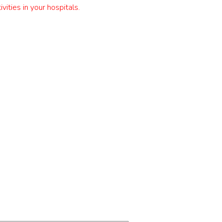
es in your hospitals.