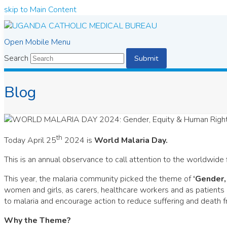
skip to Main Content
Open Mobile Menu
Search
Submit
Blog
th
Today April 25
2024 is
World Malaria Day.
This is an annual observance to call attention to the worldwide
This year, the malaria community picked the theme of
‘Gender,
women and girls, as carers, healthcare workers and as patients 
to malaria and encourage action to reduce suffering and death 
Why the Theme?