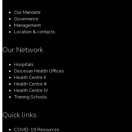
Our Mandate
Governance
Management
Location & contacts
Our Network
Hospitals
Diocesan Health Offices
Health Centre II
Health Centre III
Health Centre IV
Training Schools
Quick links
COVID-19 Resources