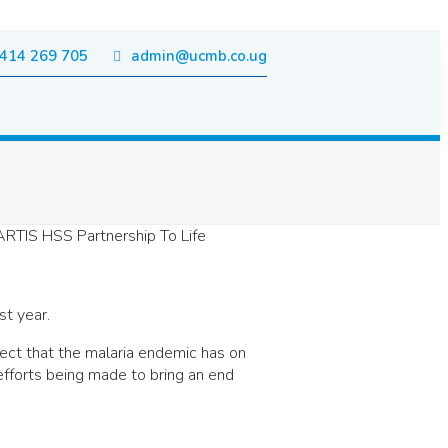
414 269 705
admin@ucmb.co.ug
st year.
fect that the malaria endemic has on
efforts being made to bring an end