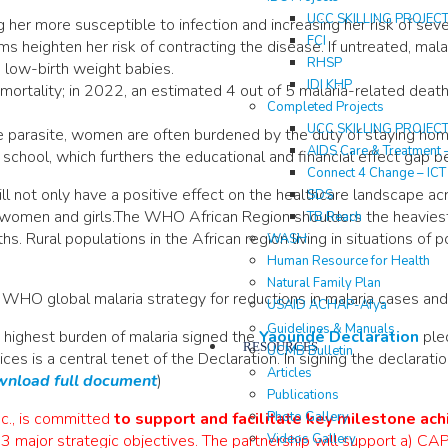
UCC SKILLING PROJEC
her more susceptible to infection and increasing her risk of sev
FCI
ms heighten her risk of contracting the disease. If untreated, mal
RHSP
d low-birth weight babies.
IDI KHP
t mortality; in 2022, an estimated 4 out of 5 malaria-related dea
Completed Projects
UCC SKILLING PROJEC
he parasite, women are often burdened by the duty of staying ho
AIDS Care & Treatment 
 school, which furthers the educational and financial effect gap
Connect 4 Change – IC
will not only have a positive effect on the healthcare landscape a
SDS
 women and girls.The WHO African Region shoulders the heaviest
TB Reach
 Rural populations in the African region living in situations of 
WASH
Human Resource for Health
Natural Family Plan
he WHO global malaria strategy for reductions in malaria cases an
USAID ACHAP-Afya
Guidelines & Manuals
e highest burden of malaria signed the
Yaoundé Declaration
pled
RESOURCES
UCMB Bulletin
ices is a central tenet of the Declaration. In signing the declarati
Articles
nload full document
)
Publications
Photo Gallery
nc., is committed
to support and facilitate key milestone ac
Videos Gallery
3 major strategic objectives. The partnership will support a)