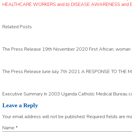
HEALTHCARE WORKERS and b) DISEASE AWARENESS and EDUCATIO
Related Posts
The Press Release 19th November 2020 First African, woman to 
The Press Release June July 7th 2021 A RESPONSE TO THE
Executive Summary In 2003 Uganda Catholic Medical Bureau co
Leave a Reply
Your email address will not be published.
Required fields are m
Name
*