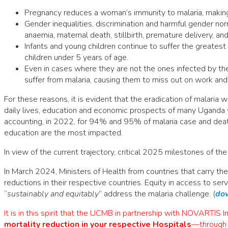
Pregnancy reduces a woman’s immunity to malaria, making 
Gender inequalities, discrimination and harmful gender nor
anaemia, maternal death, stillbirth, premature delivery, an
Infants and young children continue to suffer the greates
children under 5 years of age.
Even in cases where they are not the ones infected by t
suffer from malaria, causing them to miss out on work and
For these reasons, it is evident that the eradication of malaria 
daily lives, education and economic prospects of many Uganda
accounting, in 2022, for 94% and 95% of malaria case and deaths.
education are the most impacted.
In view of the current trajectory, critical 2025 milestones of t
In March 2024, Ministers of Health from countries that carry th
reductions in their respective countries. Equity in access to serv
“
sustainably and equitably
” address the malaria challenge. (
dow
It is in this spirit that the UCMB in partnership with NOVARTIS I
mortality reduction in your
respective Hospitals
—through 