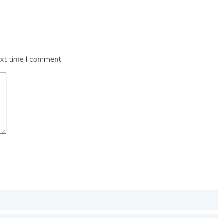
ext time I comment.