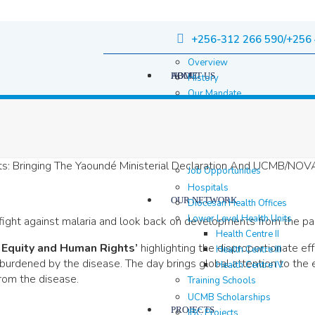
+256-312 266 590/+256 
Overview
HOME
ABOUT US
History
Our Mandate
Governance
Staff
Staff Members
Location & contacts
Job Opportunities
Hospitals
OUR NETWORK
Diocesan Health Offices
Lower Level Health Units
 fight against malaria and look back on developments from the pa
Health Centre II
 Equity and Human Rights’
highlighting the disproportionate ef
Health Centre III
burdened by the disease. The day brings global attention to the 
Health Centre IV
from the disease.
Training Schools
UCMB Scholarships
PROJECTS
IBC Projects