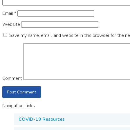
Email
*
Website
Save my name, email, and website in this browser for the n
Comment
Navigation Links
COVID-19 Resources