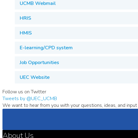
UCMB Webmail
HRIS
HMIS
E-learning/CPD system
Job Opportunities
UEC Website
Follow us on Twitter
Tweets by @UEC_UCMB
We want to hear from you with your questions, ideas, and input 
About Us