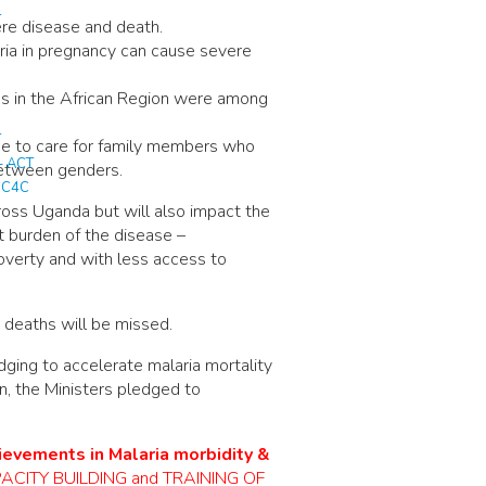
T
ere disease and death.
aria in pregnancy can cause severe
ths in the African Region were among
T
me to care for family members who
– ACT
 between genders.
T C4C
cross Uganda but will also impact the
 burden of the disease –
poverty and with less access to
d deaths will be missed.
ging to accelerate malaria mortality
on, the Ministers pledged to
hievements in Malaria morbidity &
 CAPACITY BUILDING and TRAINING OF