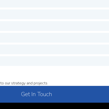
to our strategy and projects
Get In Touch