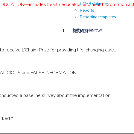
UCMB Calender
N—includes health education and health promotion activiti
Reports
Reporting templates
NEWS
PARTNERS
DID YOU KNOW?
SEARCH
receive L’Chaim Prize for providing life-changing care…
 MALICIOUS and FALSE INFORMATION…
nducted a baseline survey about the implementation…
arked
*