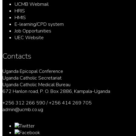
UCMB Webmail
HRIS
HMIS
E-learning/CPD system
Job Opportunities
UEC Website
Contacts
Uganda Epicopal Conference
Uganda Catholic Secretariat
Uganda Catholic Medical Bureau
672 Hanlon road, P. O. Box 2886, Kampala-Uganda
+256 312 266 590 / +256 414 269 705
admin@ucmb.co.ug