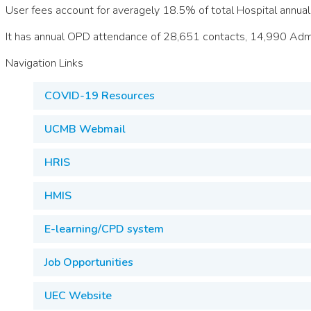
User fees account for averagely 18.5% of total Hospital annual
It has annual OPD attendance of 28,651 contacts, 14,990 Admi
Navigation Links
COVID-19 Resources
UCMB Webmail
HRIS
HMIS
E-learning/CPD system
Job Opportunities
UEC Website