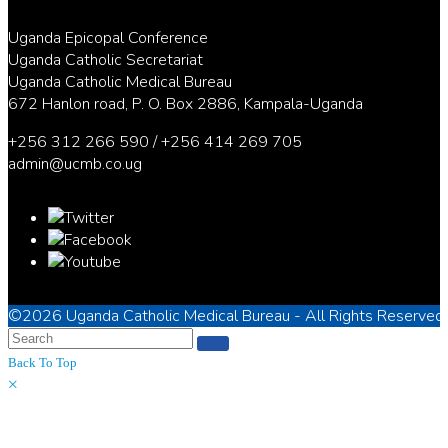
Uganda Epicopal Conference
Uganda Catholic Secretariat
Uganda Catholic Medical Bureau
672 Hanlon road, P. O. Box 2886, Kampala-Uganda
+256 312 266 590 / +256 414 269 705
admin@ucmb.co.ug
©2026
Uganda Catholic Medical Bureau
- All Rights Reserved
Back To Top
×