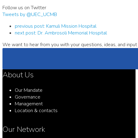
Follow us on Twitter
Tweets by @UEC_UCMB
previous post:
Kamuli Mission Hospital
next post:
Dr. Ambrosoli Memorial Hospital
We want to hear from you with your questions, ideas, and input 
About Us
Our Mandate
Governance
Management
Location & contacts
Our Network