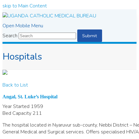
skip to Main Content
Open Mobile Menu
Search
Submit
Hospitals
Back to List
Angal, St. Luke’s Hospital
Year Started
1959
Bed Capacity
211
The hospital located in Nyaruvur sub-county, Nebbi District – Ne
General Medical and Surgical services. Offers specialised HIV/A