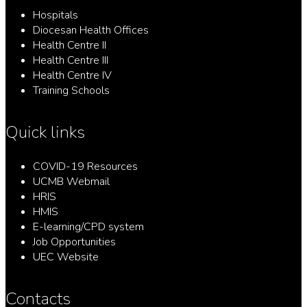
Hospitals
Diocesan Health Offices
Health Centre II
Health Centre III
Health Centre IV
Training Schools
Quick links
COVID-19 Resources
UCMB Webmail
HRIS
HMIS
E-learning/CPD system
Job Opportunities
UEC Website
Contacts