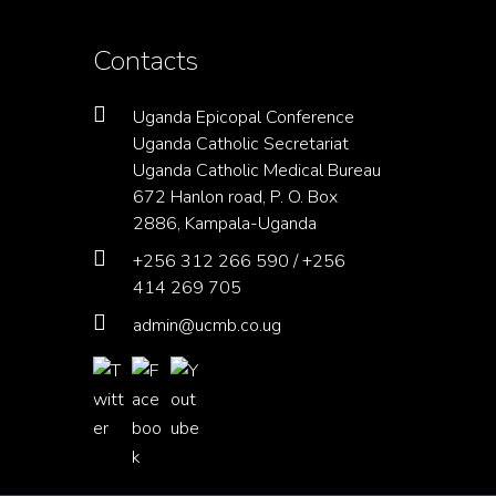
Contacts
Uganda Epicopal Conference
Uganda Catholic Secretariat
Uganda Catholic Medical Bureau
672 Hanlon road, P. O. Box
2886, Kampala-Uganda
+256 312 266 590 / +256
414 269 705
admin@ucmb.co.ug