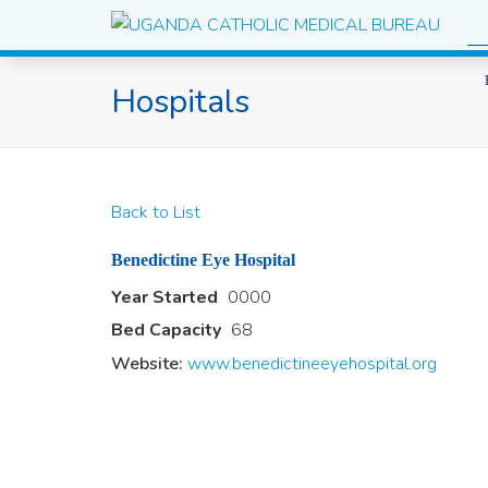
Hospitals
Back to List
Benedictine Eye Hospital
Year Started
0000
Bed Capacity
68
Website:
www.benedictineeyehospital.org