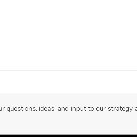
 questions, ideas, and input to our strategy 