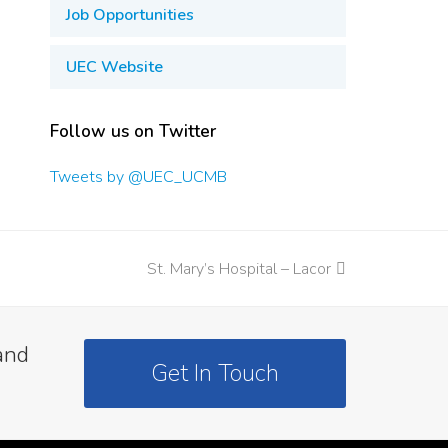
Job Opportunities
UEC Website
Follow us on Twitter
Tweets by @UEC_UCMB
St. Mary’s Hospital – Lacor
next
post:
and
Get In Touch