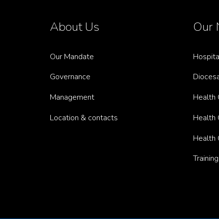
About Us
Our 
Our Mandate
Hospita
Governance
Diocesa
Management
Health C
Location & contacts
Health C
Health 
Trainin