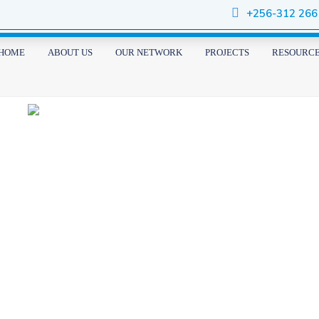
+256-312 266
HOME
ABOUT US
OUR NETWORK
PROJECTS
RESOURC