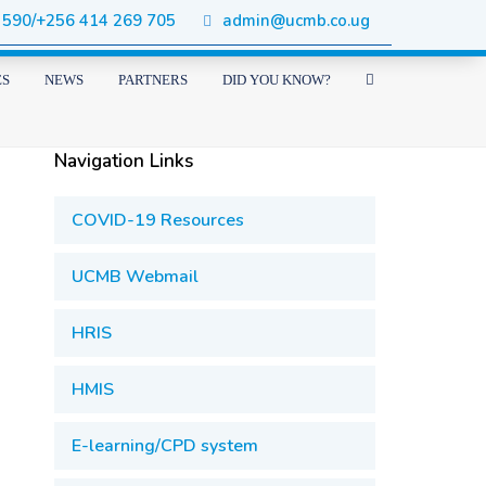
 590/+256 414 269 705
admin@ucmb.co.ug
ES
NEWS
PARTNERS
DID YOU KNOW?
Navigation Links
COVID-19 Resources
UCMB Webmail
HRIS
HMIS
E-learning/CPD system