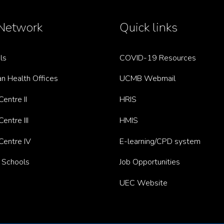
Network
Quick links
ls
COVID-19 Resources
n Health Offices
UCMB Webmail
entre II
HRIS
entre III
HMIS
Centre IV
E-learning/CPD system
g Schools
Job Opportunities
UEC Website