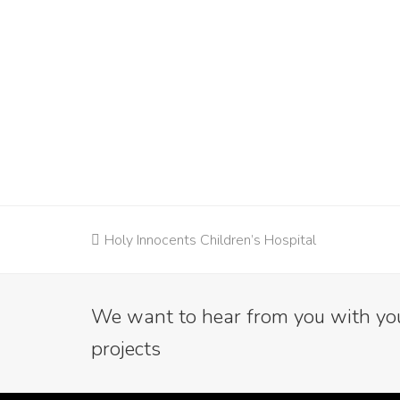
previous
Holy Innocents Children’s Hospital
post:
We want to hear from you with your
projects